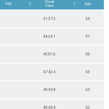
Clock
City
Age
Time
41:37.3
54
44:24.1
51
45:01.6
56
47:42.4
53
49:39.8
55
49:49.4
52