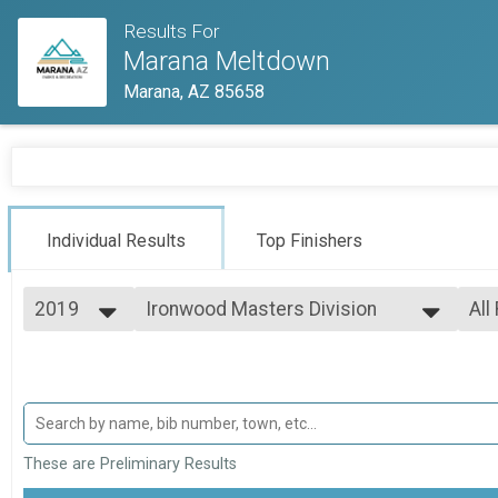
Results For
Marana Meltdown
Marana, AZ 85658
Individual Results
Top Finishers
2019
Ironwood Masters Division
All
Ironwood Masters Division
2021
--- Select Results ---
All
2019
Mesquite Division
Top
Top
Mesquite Division
Palo Verde Division
Mal
Fem
Palo Verde Division
Ironwood Masters Division
All
These are Preliminary Results
All
Ironwood Masters Division
Participant Lookup & Tracking