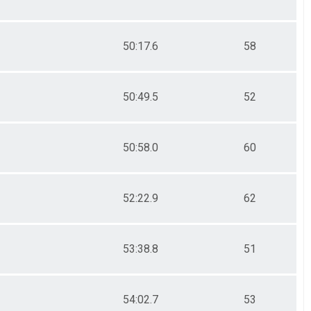
50:17.6
58
50:49.5
52
50:58.0
60
52:22.9
62
53:38.8
51
54:02.7
53