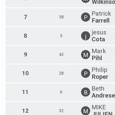
Wilkins
Patrick
7
P
38
Farrell
jesus
8
j
5
Cota
Mark
9
M
43
Pihl
Philip
10
P
28
Roper
Beth
11
B
6
Andrese
MIKE
12
M
32
JULIEN