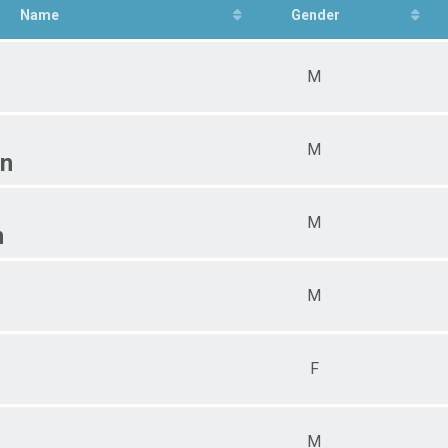
Name
Gender
M
M
n
M
n
M
F
M