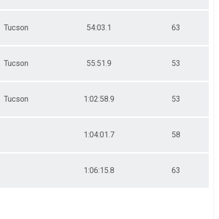
Tucson
54:03.1
63
Tucson
55:51.9
53
Tucson
1:02:58.9
53
1:04:01.7
58
1:06:15.8
63