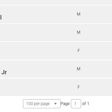
M
l
M
F
M
 Jr
F
Page
of
1