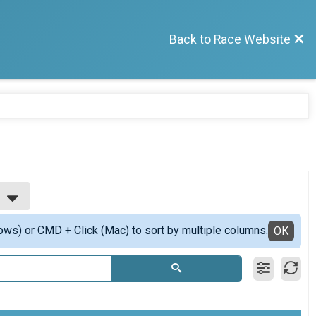
Back to Race Website
ows) or CMD + Click (Mac) to sort by multiple columns.
OK