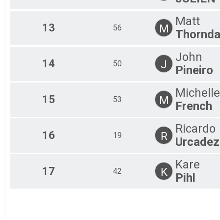
Matt
13
M
56
Thornda
John
14
J
50
Pineiro
Michelle
15
M
53
French
Ricardo
16
R
19
Urcadez
Kare
17
K
42
Pihl