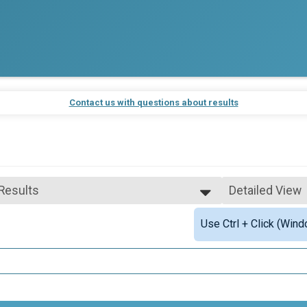
Contact us with questions about results
 Results
Detailed View
 Results
Simple View
Use Ctrl + Click (Wind
 Male Finisher - Overall Ironwood
Detailed View
 Female Finisher - Overall Ironwood
e 50 and Over
ale 50 and Over
 Male
 Female