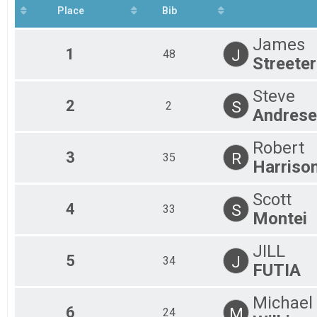
Place
Bib
James
1
J
48
Streeter
Steve
2
S
2
Andrese
Robert
3
R
35
Harriso
Scott
4
S
33
Montei
JILL
5
J
34
FUTIA
Michael
6
M
24