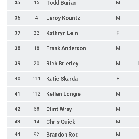
35
15
Todd
Burian
M
36
4
Leroy
Kountz
M
37
22
Kathryn
Lein
F
38
18
Frank
Anderson
M
39
20
Rich
Brierley
M
40
111
Katie
Skarda
F
41
112
Kellen
Longie
M
42
68
Clint
Wray
M
43
14
Chris
Quick
M
44
92
Brandon
Rod
M