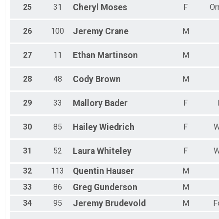
25
31
Cheryl
Moses
F
Or
26
100
Jeremy
Crane
M
27
11
Ethan
Martinson
M
28
48
Cody
Brown
M
29
33
Mallory
Bader
F
30
85
Hailey
Wiedrich
F
W
31
52
Laura
Whiteley
F
W
32
113
Quentin
Hauser
M
33
86
Greg
Gunderson
M
34
95
Jeremy
Brudevold
M
F