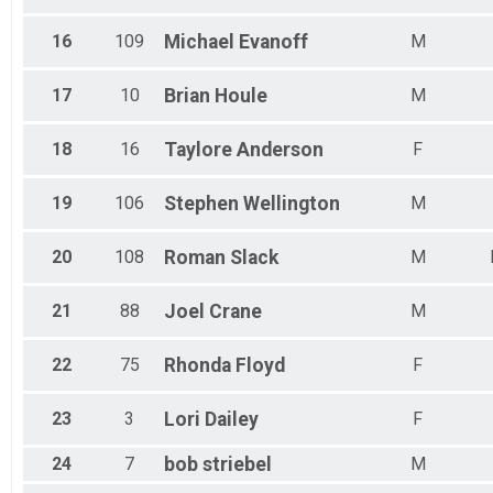
16
109
Michael
Evanoff
M
17
10
Brian
Houle
M
18
16
Taylore
Anderson
F
19
106
Stephen
Wellington
M
20
108
Roman
Slack
M
21
88
Joel
Crane
M
22
75
Rhonda
Floyd
F
23
3
Lori
Dailey
F
24
7
bob
striebel
M