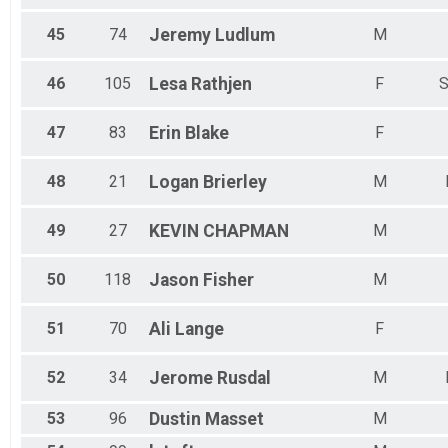
45
74
Jeremy
Ludlum
M
46
105
Lesa
Rathjen
F
S
47
83
Erin
Blake
F
48
21
Logan
Brierley
M
49
27
KEVIN
CHAPMAN
M
50
118
Jason
Fisher
M
51
70
Ali
Lange
F
52
34
Jerome
Rusdal
M
53
96
Dustin
Masset
M