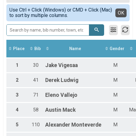
2020
80 MILE
Top Female Finisher - Open
Simple View
2019
40 Mile
Use Ctrl + Click (Windows) or CMD + Click (Mac)
Male 13 to 19
Detailed View
OK
to sort by multiple columns.
40 MILE
Male 20 to 29
Participant Lookup & Tracking
Male 30 to 39
Male 40 to 49
Male 50 to 59
Male 60 and Over
Female 20 to 29
Place
Bib
Name
Gender
Female 30 to 39
Female 40 to 49
Female 50 to 59
1
30
Jake
Vigesaa
M
All Male
All Female
2
41
Derek
Ludwig
M
3
71
Eleno
Vallejo
M
4
58
Austin
Mack
M
Ma
5
110
Alexander
Monteverde
M