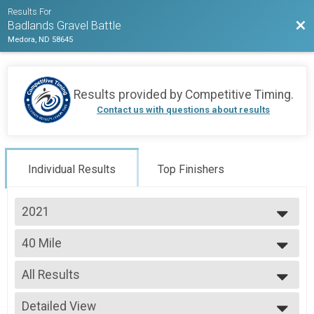
Results For
Bac
Badlands Gravel Battle
Medora, ND 58645
Results provided by
Competitive Timing
.
Contact us with questions about results
Individual Results
Top Finishers
2021
2026
40 Mile
2025
40 MILE
2024
--- Select Results ---
2023
All Results
120 Mile
2022
120 MILE
All Results
2021
80 Mile
Detailed View
Top Male Finisher - Open