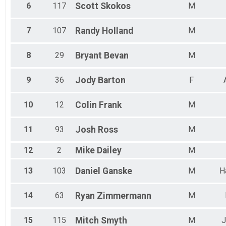
6
117
Scott
Skokos
M
7
107
Randy
Holland
M
8
29
Bryant
Bevan
M
9
36
Jody
Barton
F
10
12
Colin
Frank
M
11
93
Josh
Ross
M
12
2
Mike
Dailey
M
13
103
Daniel
Ganske
M
H
14
63
Ryan
Zimmermann
M
15
115
Mitch
Smyth
M