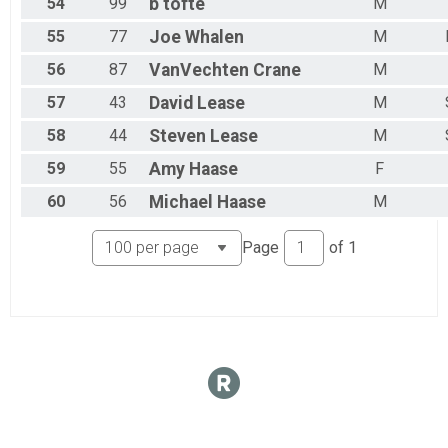
54
99
b
tofte
M
55
77
Joe
Whalen
M
56
87
VanVechten
Crane
M
57
43
David
Lease
M
58
44
Steven
Lease
M
59
55
Amy
Haase
F
60
56
Michael
Haase
M
Page
of
1