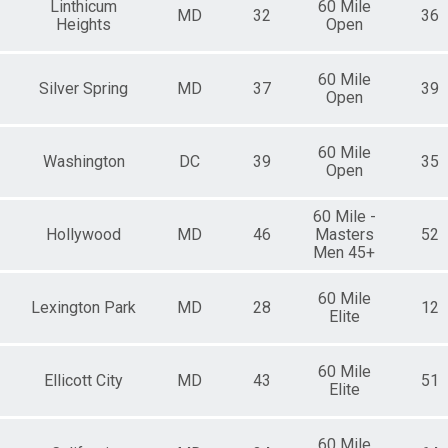
Linthicum
60 Mile
MD
32
36
Heights
Open
60 Mile
Silver Spring
MD
37
39
Open
60 Mile
Washington
DC
39
35
Open
60 Mile -
Hollywood
MD
46
Masters
52
Men 45+
60 Mile
Lexington Park
MD
28
12
Elite
60 Mile
Ellicott City
MD
43
51
Elite
60 Mile