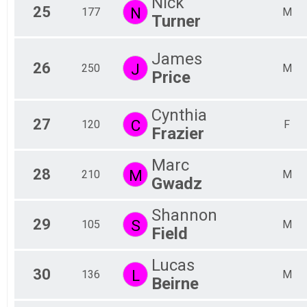
Nick
25
N
177
M
Turner
James
26
J
250
M
Price
Cynthia
27
C
120
F
Frazier
Marc
28
M
210
M
Gwadz
Shannon
29
S
105
M
Field
Lucas
30
L
136
M
Beirne