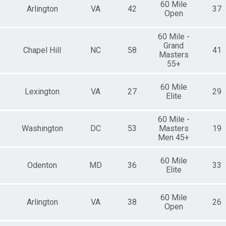
60 Mile
Arlington
VA
42
37
Open
60 Mile -
Grand
Chapel Hill
NC
58
41
Masters
55+
60 Mile
Lexington
VA
27
29
Elite
60 Mile -
Washington
DC
53
Masters
19
Men 45+
60 Mile
Odenton
MD
36
33
Elite
60 Mile
Arlington
VA
38
26
Open