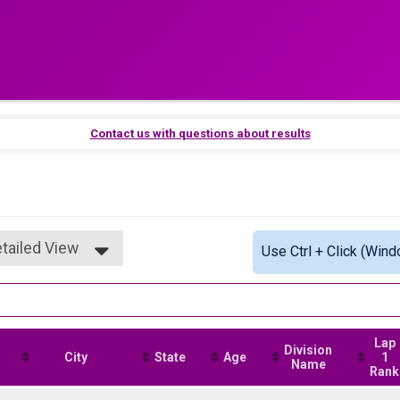
Contact us with questions about results
tailed View
Use Ctrl + Click (Wind
mple View
tailed View
Lap
Division
City
State
Age
1
Name
Rank