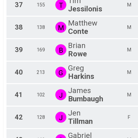
Tim
37
T
155
M
Jessilonis
Matthew
38
M
138
M
Conte
Brian
39
B
169
M
Rowe
Greg
40
G
213
M
Harkins
James
41
J
102
M
Bumbaugh
Jen
42
J
128
F
Tillman
Gabriel