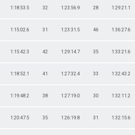
1:18:53.5
32
1:23:56.9
28
1:29:21.1
1:15:02.6
31
1:23:31.5
46
1:36:27.6
1:15:42.3
42
1:29:14.7
35
1:33:21.6
1:18:52.1
41
1:27:32.4
33
1:32:43.2
1:19:48.2
38
1:27:19.0
30
1:32:11.2
1:20:47.5
35
1:26:19.8
31
1:32:15.6