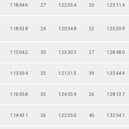
1:18:44.6
27
1:22:05.4
20
1:23:11.4
1:18:53.8
24
1:20:54.8
22
1:25:20.9
1:15:04.2
30
1:23:30.3
27
1:28:48.0
1:13:59.4
25
1:21:31.5
39
1:33:44.9
1:16:55.8
33
1:24:55.9
26
1:28:13.7
1:14:43.1
26
1:22:05.0
40
1:33:54.1