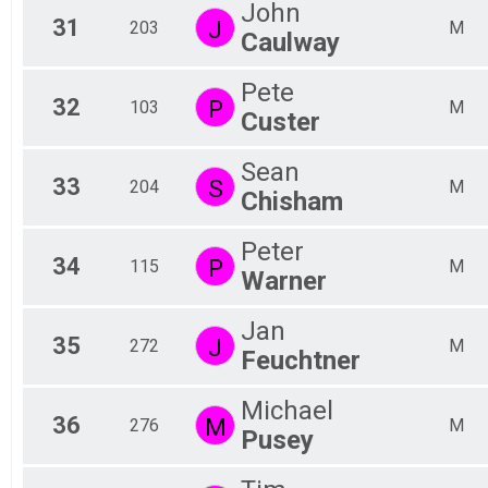
John
31
J
203
M
Caulway
Pete
32
P
103
M
Custer
Sean
33
S
204
M
Chisham
Peter
34
P
115
M
Warner
Jan
35
J
272
M
Feuchtner
Michael
36
M
276
M
Pusey