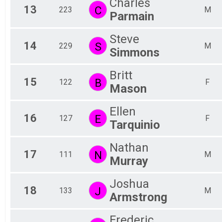
Charles
13
C
223
M
Parmain
Steve
14
S
229
M
Simmons
Britt
15
B
122
F
Mason
Ellen
16
E
127
F
Tarquinio
Nathan
17
N
111
M
Murray
Joshua
18
J
133
M
Armstrong
Frederic