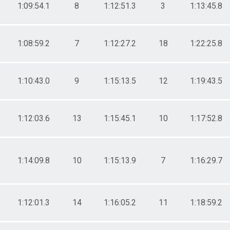
1:09:54.1
8
1:12:51.3
3
1:13:45.8
1:08:59.2
7
1:12:27.2
18
1:22:25.8
1:10:43.0
9
1:15:13.5
12
1:19:43.5
1:12:03.6
13
1:15:45.1
10
1:17:52.8
1:14:09.8
10
1:15:13.9
7
1:16:29.7
1:12:01.3
14
1:16:05.2
11
1:18:59.2