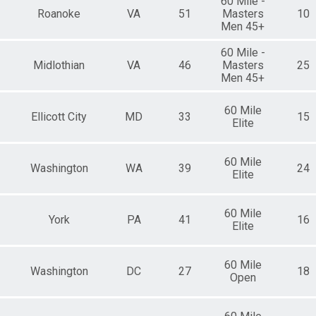
60 Mile -
Roanoke
VA
51
Masters
10
Men 45+
60 Mile -
Midlothian
VA
46
Masters
25
Men 45+
60 Mile
Ellicott City
MD
33
15
Elite
60 Mile
Washington
WA
39
24
Elite
60 Mile
York
PA
41
16
Elite
60 Mile
Washington
DC
27
18
Open