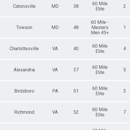
60 Mile
Catonsville
MD
38
2
Elite
60 Mile -
Towson
MD
48
Masters
1
Men 45+
60 Mile
Charlottesville
VA
40
4
Elite
60 Mile
Alexandria
VA
37
5
Elite
60 Mile
Birdsboro
PA
51
3
Elite
60 Mile
Richmond
VA
52
7
Elite