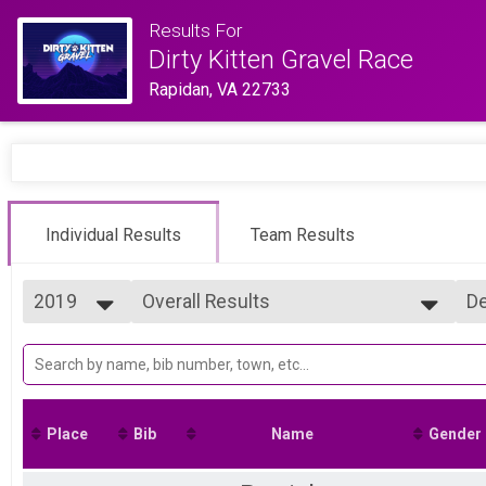
Results For
Dirty Kitten Gravel Race
Rapidan, VA 22733
Individual Results
Team Results
2019
Overall Results
De
Full Purrito
2025
--- Select Results ---
Si
2024
Overall Results
De
2023
Full Purrito
2022
Overall Results
2021
Basic Purrito
Place
Bib
Name
Gender
2019
Overall Results
Mini Purrito
Participant Lookup & Tracking