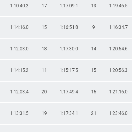
1:10:40.2
17
1:17:09.1
13
1:19:46.5
1:14:16.0
15
1:16:51.8
9
1:16:34.7
1:12:03.0
18
1:17:30.0
14
1:20:54.6
1:14:15.2
11
1:15:17.5
15
1:20:56.3
1:12:03.4
20
1:17:49.4
16
1:21:16.0
1:13:31.5
19
1:17:34.1
21
1:23:46.0