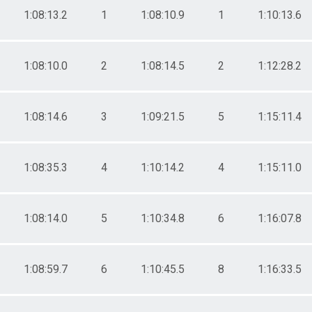
1:08:13.2
1
1:08:10.9
1
1:10:13.6
1:08:10.0
2
1:08:14.5
2
1:12:28.2
1:08:14.6
3
1:09:21.5
5
1:15:11.4
1:08:35.3
4
1:10:14.2
4
1:15:11.0
1:08:14.0
5
1:10:34.8
6
1:16:07.8
1:08:59.7
6
1:10:45.5
8
1:16:33.5