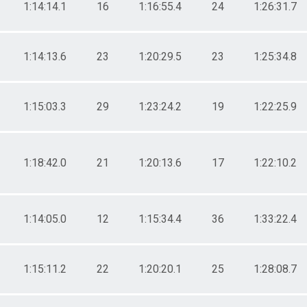
1:14:14.1
16
1:16:55.4
24
1:26:31.7
1:14:13.6
23
1:20:29.5
23
1:25:34.8
1:15:03.3
29
1:23:24.2
19
1:22:25.9
1:18:42.0
21
1:20:13.6
17
1:22:10.2
1:14:05.0
12
1:15:34.4
36
1:33:22.4
1:15:11.2
22
1:20:20.1
25
1:28:08.7