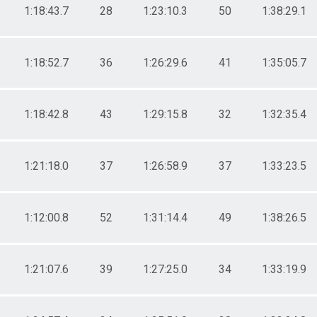
1:18:43.7
28
1:23:10.3
50
1:38:29.1
1:18:52.7
36
1:26:29.6
41
1:35:05.7
1:18:42.8
43
1:29:15.8
32
1:32:35.4
1:21:18.0
37
1:26:58.9
37
1:33:23.5
1:12:00.8
52
1:31:14.4
49
1:38:26.5
1:21:07.6
39
1:27:25.0
34
1:33:19.9