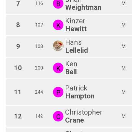
7
B
116
M
Weightman
Kinzer
8
K
107
M
Hewitt
Hans
9
108
M
Lellelid
Ken
10
K
200
M
Bell
Patrick
11
P
244
M
Hampton
Christopher
12
C
142
M
Crane