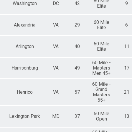
60 Mile
Washington
DC
42
9
Elite
60 Mile
Alexandria
VA
29
6
Elite
60 Mile
Arlington
VA
40
11
Elite
60 Mile -
Harrisonburg
VA
49
Masters
17
Men 45+
60 Mile -
Grand
Henrico
VA
57
21
Masters
55+
60 Mile
Lexington Park
MD
37
13
Open