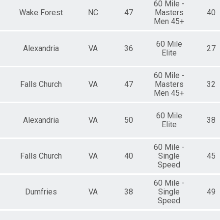
60 Mile -
Wake Forest
NC
47
Masters
40
Men 45+
60 Mile
Alexandria
VA
36
27
Elite
60 Mile -
Falls Church
VA
47
Masters
32
Men 45+
60 Mile
Alexandria
VA
50
38
Elite
60 Mile -
Falls Church
VA
40
Single
45
Speed
60 Mile -
Dumfries
VA
38
Single
49
Speed