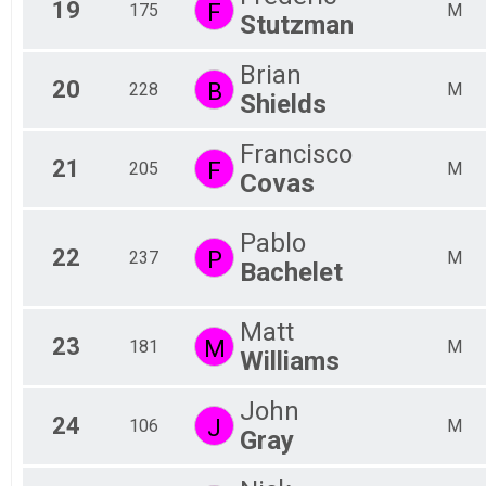
19
F
175
M
Stutzman
Brian
20
B
228
M
Shields
Francisco
21
F
205
M
Covas
Pablo
22
P
237
M
Bachelet
Matt
23
M
181
M
Williams
John
24
J
106
M
Gray