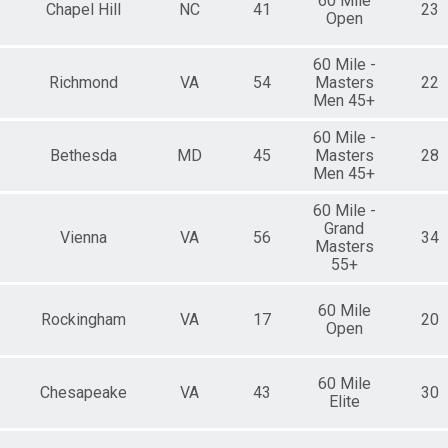
60 Mile
Chapel Hill
NC
41
23
Open
60 Mile -
Richmond
VA
54
Masters
22
Men 45+
60 Mile -
Bethesda
MD
45
Masters
28
Men 45+
60 Mile -
Grand
Vienna
VA
56
34
Masters
55+
60 Mile
Rockingham
VA
17
20
Open
60 Mile
Chesapeake
VA
43
30
Elite