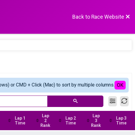
Back to Race Website
ows) or CMD + Click (Mac) to sort by multiple columns.
OK
Lap
Lap
Lap 1
Lap 2
Lap 3
2
3
Time
Time
Time
Rank
Rank