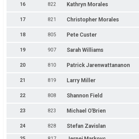
16
822
Kathryn
Morales
17
821
Christopher
Morales
18
805
Pete
Custer
19
907
Sarah
Williams
20
810
Patrick
Jarenwattananon
21
819
Larry
Miller
22
808
Shannon
Field
23
823
Michael
O'Brien
24
828
Stefan
Zavislan
25
817
Jernej
Markovc