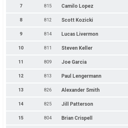
Basic Purrito
7
815
Camilo
Lopez
40 Mile Juniors
Basic Purrito
8
812
Scott
Kozicki
20 Mile - Open
Mini Purrito
20 Mile - Junior
9
814
Lucas
Livermon
Mini Purrito
Participant Lookup & Tracking
10
811
Steven
Keller
80 Mile Overall
60 Mile Overall
20 Mile Overall
11
809
Joe
Garcia
40 Mile Overall
12
813
Paul
Lengermann
13
826
Alexander
Smith
14
825
Jill
Patterson
15
804
Brian
Crispell