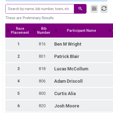
80 Mile Masters 55+
Purrito Supreme
80 Mile Masters 65+
Purrito Supreme
These are Preliminary Results
80 Mile Single Speed
Purrito Supreme
Race
Bib
Participant Name
80 Mile Junior
Placement
Number
Purrito Supreme
60 Mile Elite
1
816
Ben
M Wright
Full Purrito
60 Mile Open
2
801
Patrick
Blair
Full Purrito
60 Mile Masters 45+
Full Purrito
3
818
Lucas
McCollum
60 Mile Masters 55+
Full Purrito
4
806
Adam
Driscoll
60 Mile Masters 65+
Full Purrito
60 Mile Single Speed
5
800
Curtis
Alia
Full Purrito
60 Mile Junior
6
820
Josh
Moore
Full Purrito
40 Mile Open