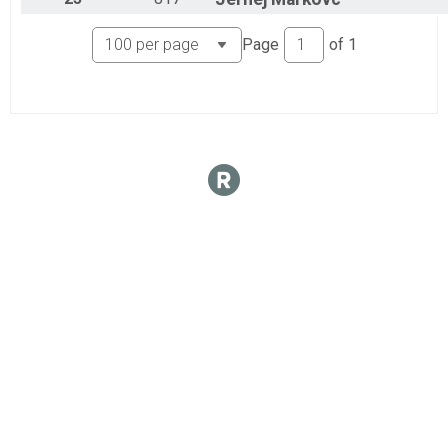
Page
of
1