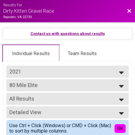
Results For
Bac
Dirty Kitten Gravel Race
Rapidan, VA 22733
Contact us with questions about results
Individual Results
Team Results
2021
2025
80 Mile Elite
2024
Purrito Supreme
2023
--- Select Results ---
2022
All Results
80 Mile Elite
2021
Purrito Supreme
All Results
2019
80 Mile Open
Detailed View
All Male
Purrito Supreme
All Female
Simple View
80 Mile Masters 45+
Use Ctrl + Click (Windows) or CMD + Click (Mac)
Detailed View
OK
to sort by multiple columns.
Purrito Supreme