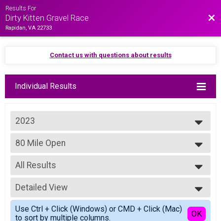
Results For
Bac
Dirty Kitten Gravel Race
Rapidan, VA 22733
Contact us with questions about results
Individual Results
2023
2025
80 Mile Open
2024
Purrito Supreme - 80 Miles Open
2023
--- Select Results ---
2022
All Results
80 Mile Elite
2021
Purrito Supreme - 80 Miles Elite
All Results
2019
80 Mile Open
Detailed View
80 Mile - Open Male
Purrito Supreme - 80 Miles Open
80 Mile - Open Female
Simple View
80 Mile Masters
Use Ctrl + Click (Windows) or CMD + Click (Mac)
All Male
Detailed View
OK
to sort by multiple columns.
Purrito Supreme - 80 Miles Masters
All Female