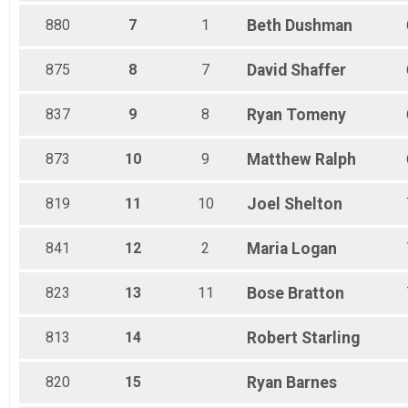
880
7
1
Beth
Dushman
875
8
7
David
Shaffer
837
9
8
Ryan
Tomeny
873
10
9
Matthew
Ralph
819
11
10
Joel
Shelton
841
12
2
Maria
Logan
823
13
11
Bose
Bratton
813
14
Robert
Starling
820
15
Ryan
Barnes