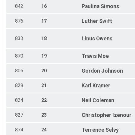
842
16
Paulina
Simons
876
17
Luther
Swift
833
18
Linus
Owens
870
19
Travis
Moe
805
20
Gordon
Johnson
829
21
Karl
Kramer
824
22
Neil
Coleman
827
23
Christopher
Izenour
874
24
Terrence
Selvy