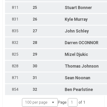
811
25
Stuart
Bonner
831
26
Kyle
Murray
835
27
John
Schley
832
28
Darren
OCONNOR
825
29
Mizel
Djukic
828
30
Thomas
Johnson
871
31
Sean
Noonan
854
32
Ben
Pearlstine
Page
of
1