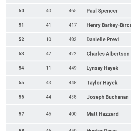
50
40
465
Paul
Spencer
51
41
417
Henry
Barkey-Birc
52
10
482
Danielle
Previ
53
42
422
Charles
Albertson
54
11
449
Lynsay
Hayek
55
43
448
Taylor
Hayek
56
44
438
Joseph
Buchanan
57
45
400
Matt
Hazzard
58
46
450