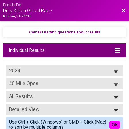
Results For
Bac
Dirty Kitten Gravel Race
Rapidan, VA 22733
Contact us with questions about results
Individual Results
2024
2025
40 Mile Open
2024
Basic Purrito - 40 Miles Open
2023
--- Select Results ---
2022
All Results
80 Mile Open
2021
Purrito Supreme - 80 Miles Open
All Results
2019
80 Mile Masters
Detailed View
Basic Purrito Male Open
Purrito Supreme - 80 Miles Masters
Basic Purrito Female Open
Simple View
60 Mile Open
Use Ctrl + Click (Windows) or CMD + Click (Mac)
Non Binary
Detailed View
OK
to sort by multiple columns.
Full Purrito - 60 Miles Open
All Male