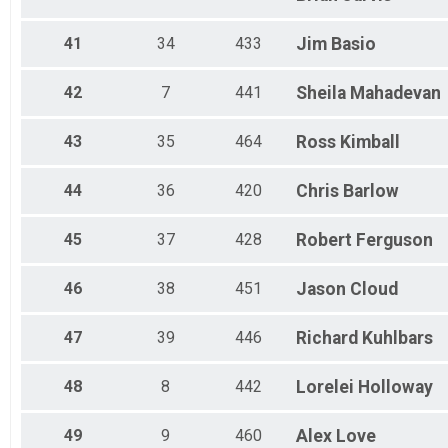
41
34
433
Jim
Basio
42
7
441
Sheila
Mahadevan
43
35
464
Ross
Kimball
44
36
420
Chris
Barlow
45
37
428
Robert
Ferguson
46
38
451
Jason
Cloud
47
39
446
Richard
Kuhlbars
48
8
442
Lorelei
Holloway
49
9
460
Alex
Love