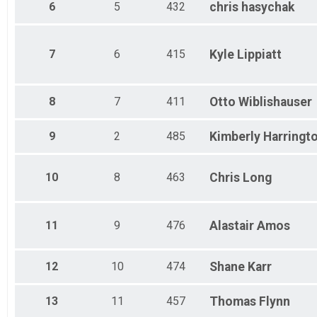
6
5
432
chris
hasychak
7
6
415
Kyle
Lippiatt
8
7
411
Otto
Wiblishauser
9
2
485
Kimberly
Harringt
10
8
463
Chris
Long
11
9
476
Alastair
Amos
12
10
474
Shane
Karr
13
11
457
Thomas
Flynn