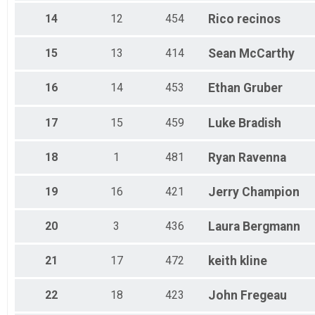
14
12
454
Rico
recinos
15
13
414
Sean
McCarthy
16
14
453
Ethan
Gruber
17
15
459
Luke
Bradish
18
1
481
Ryan
Ravenna
19
16
421
Jerry
Champion
20
3
436
Laura
Bergmann
21
17
472
keith
kline
22
18
423
John
Fregeau