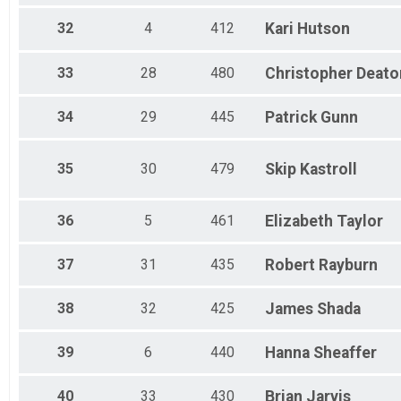
32
4
412
Kari
Hutson
33
28
480
Christopher
Deato
34
29
445
Patrick
Gunn
35
30
479
Skip
Kastroll
36
5
461
Elizabeth
Taylor
37
31
435
Robert
Rayburn
38
32
425
James
Shada
39
6
440
Hanna
Sheaffer
40
33
430
Brian
Jarvis