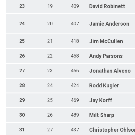
23
19
409
David
Robinett
24
20
407
Jamie
Anderson
25
21
418
Jim
McCullen
26
22
458
Andy
Parsons
27
23
466
Jonathan
Alveno
28
24
424
Rodd
Kugler
29
25
469
Jay
Korff
30
26
489
Milt
Sharp
31
27
437
Christopher
Ohlso