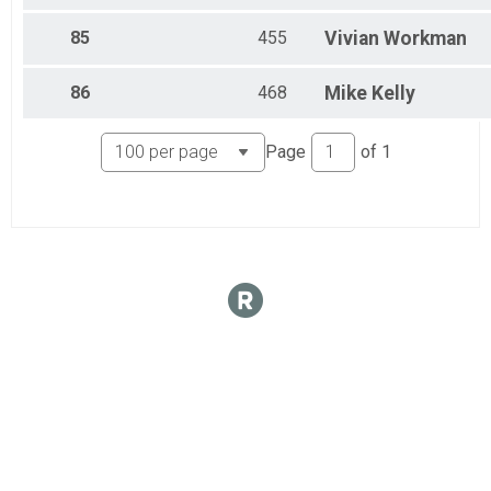
85
455
Vivian
Workman
86
468
Mike
Kelly
Page
of
1