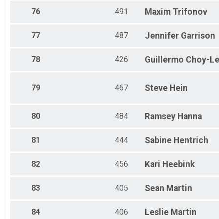
76
491
Maxim
Trifonov
77
487
Jennifer
Garrison
78
426
Guillermo
Choy-L
79
467
Steve
Hein
80
484
Ramsey
Hanna
81
444
Sabine
Hentrich
82
456
Kari
Heebink
83
405
Sean
Martin
84
406
Leslie
Martin