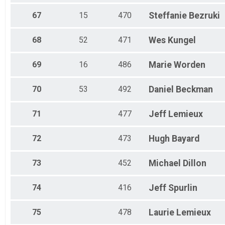
67
15
470
Steffanie
Bezruki
68
52
471
Wes
Kungel
69
16
486
Marie
Worden
70
53
492
Daniel
Beckman
71
477
Jeff
Lemieux
72
473
Hugh
Bayard
73
452
Michael
Dillon
74
416
Jeff
Spurlin
75
478
Laurie
Lemieux