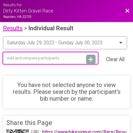
Results For
Bac
Dirty Kitten Gravel Race
Rapidan, VA 22733
Results
>
Individual Result
Clear All
You have not selected anyone to view
results. Please search by the participant's
bib number or name.
Share this Page
URL:
https://www.bikesignup.com/Race/Resu