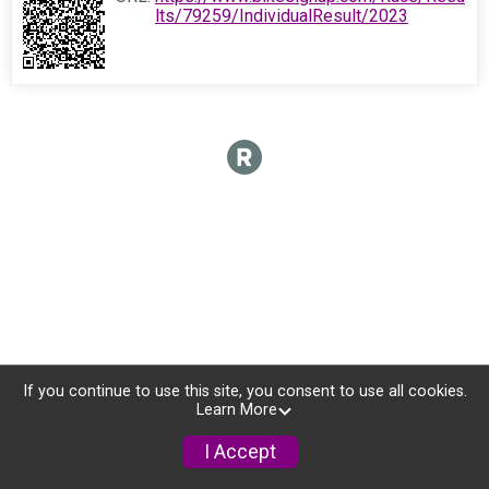
lts/79259/IndividualResult/2023
If you continue to use this site, you consent to use all cookies.
Learn More
I Accept