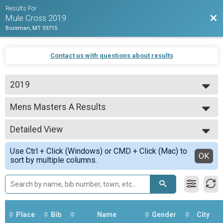
Results For
Bac
Mule Cross 2019
Bozeman, MT 59715
Contact us with questions about results
2019
2019
Mens Masters A Results
Mens Masters A
--- Select Results ---
Detailed View
Overall Results
Beginner
Simple View
Use Ctrl + Click (Windows) or CMD + Click (Mac) to
CX Results
Detailed View
OK
sort by multiple columns.
Beginner
Men Results
Beginner
Women Results
Beginner
Overall Results
Place
Bib
Name
Gender
City
Unlimited