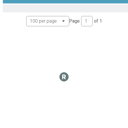
CX Results
Unlimited
Overall Results
Page
of
1
Mens B
CX Results
Mens B
Mens B Results
Mens B
Overall Results
Mens Masters B
CX Results
Mens Masters B
Mens Masters B Results
Mens Masters B
Overall Results
Womens A
CX Results
Womens A
Womens A Results
Womens A
Overall Results
Womens B