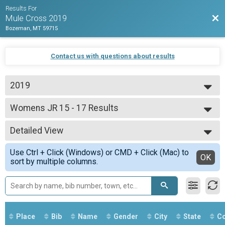
Results For
Bac
Mule Cross 2019
Bozeman, MT 59715
Contact us with questions about results
2019
2019
Womens JR 15 - 17 Results
Juniors
--- Select Results ---
Detailed View
Overall Results
Beginner
Simple View
Use Ctrl + Click (Windows) or CMD + Click (Mac) to
CX Results
Detailed View
OK
sort by multiple columns.
Beginner
Men Results
Beginner
Women Results
Beginner
Overall Results
Place
Bib
Name
Gender
City
State
Co
Unlimited