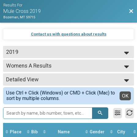
Results For
Bac
Mule Cross 2019
Bozeman, MT 59715
Contact us with questions about results
2019
2019
Womens A Results
Womens A
--- Select Results ---
Detailed View
Overall Results
Beginner
Simple View
Use Ctrl + Click (Windows) or CMD + Click (Mac) to
CX Results
Detailed View
OK
sort by multiple columns.
Beginner
Men Results
Beginner
Women Results
Beginner
Overall Results
Place
Bib
Name
Gender
City
Unlimited