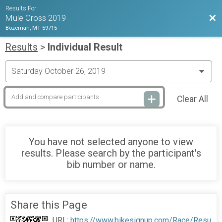
Results For
Bac
Mule Cross 2019
Bozeman, MT 59715
Results
>
Individual Result
Clear All
You have not selected anyone to view
results. Please search by the participant's
bib number or name.
Share this Page
URL:
https://www.bikesignup.com/Race/Resu