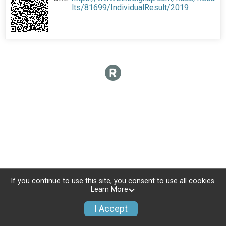
lts/81699/IndividualResult/2019
If you continue to use this site, you consent to use all cookies.
Learn More
I Accept