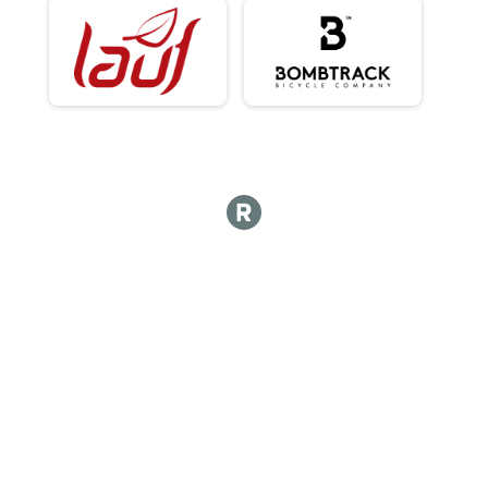
100Kish Gravel King Open - Cash Payout 3 Deep Plus Age Awards
King Results
100Kish Gravel King Open - Cash Payout 3 Deep Plus Age Awards
Male 0 - 99 Results
100Kish Gravel King Open - Cash Payout 3 Deep Plus Age Awards
Overall Results
100Kish Gravel Queen Open - Cash Payout 3 Deep Plus Age Awards
Female 0 - 99 Results
100Kish Gravel Queen Open - Cash Payout 3 Deep Plus Age Awards
Female 0 - 29 Results
100Kish Gravel Queen Open - Cash Payout 3 Deep Plus Age Awards
Female 30 - 34 Results
100Kish Gravel Queen Open - Cash Payout 3 Deep Plus Age Awards
Female 35 - 39 Results
100Kish Gravel Queen Open - Cash Payout 3 Deep Plus Age Awards
Female 40 - 45 Results
100Kish Gravel Queen Open - Cash Payout 3 Deep Plus Age Awards
Female 46 - 50 Results
100Kish Gravel Queen Open - Cash Payout 3 Deep Plus Age Awards
Female 51 - 59 Results
100Kish Gravel Queen Open - Cash Payout 3 Deep Plus Age Awards
Female 60 - 99 Results
100Kish Gravel Queen Open - Cash Payout 3 Deep Plus Age Awards