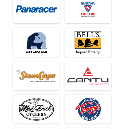
100Kish Gravel King Open - Cash Payout 3 Deep Plus Age Awards
Male 49 - 49 Results
100Kish Gravel King Open - Cash Payout 3 Deep Plus Age Awards
Male 50 - 50 Results
100Kish Gravel King Open - Cash Payout 3 Deep Plus Age Awards
Male 51 - 51 Results
100Kish Gravel King Open - Cash Payout 3 Deep Plus Age Awards
Male 52 - 52 Results
100Kish Gravel King Open - Cash Payout 3 Deep Plus Age Awards
Male 53 - 53 Results
100Kish Gravel King Open - Cash Payout 3 Deep Plus Age Awards
Male 54 - 54 Results
100Kish Gravel King Open - Cash Payout 3 Deep Plus Age Awards
Male 55 - 56 Results
100Kish Gravel King Open - Cash Payout 3 Deep Plus Age Awards
Male 57 - 58 Results
100Kish Gravel King Open - Cash Payout 3 Deep Plus Age Awards
Male 59 - 60 Results
100Kish Gravel King Open - Cash Payout 3 Deep Plus Age Awards
Male 61 - 65 Results
100Kish Gravel King Open - Cash Payout 3 Deep Plus Age Awards
Male 66 - 99 Results