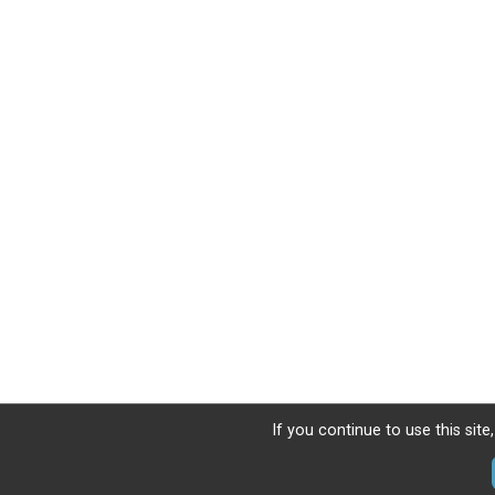
If you continue to use this sit