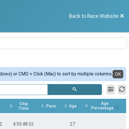
Back to Race Website
ndows) or CMD + Click (Mac) to sort by multiple columns.
OK
Age
Chip
Pace
Age
Percentage
Time
32
4:55:48.32
27