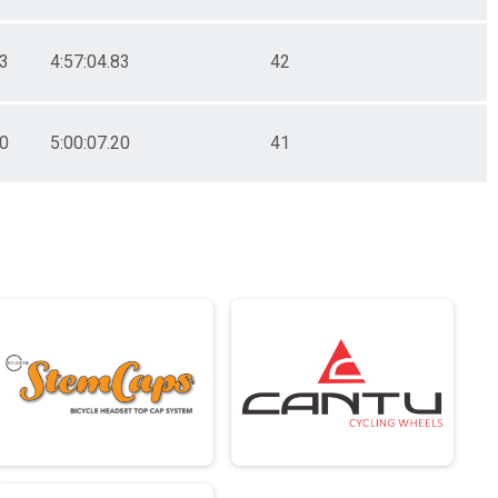
83
4:57:04.83
42
20
5:00:07.20
41