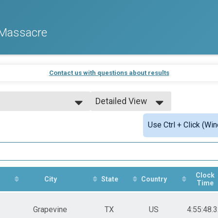
 Massacre
Contact us with questions about results
Detailed View
e
Simple View
Use Ctrl + Click (Wi
Detailed View
e Awards
e Awards
e Awards
Clock
City
State
Country
Time
e Awards
Grapevine
TX
US
4:55:48.
e Awards