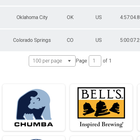
e Awards
Oklahoma City
OK
US
4:57:04.
e Awards
e Awards
Colorado Springs
CO
US
5:00:07.
e Awards
e Awards
Page
of
1
e Awards
e Awards
e Awards
e Awards
e Awards
e Awards