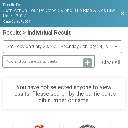
Results For
36th Annual Tour De Cape 5K And Bike Ride & Kids Bike
Bac
Ride - 2027
Cape Coral, FL 33914
Results
>
Individual Result
Clear All
You have not selected anyone to view
results. Please search by the participant's
bib number or name.