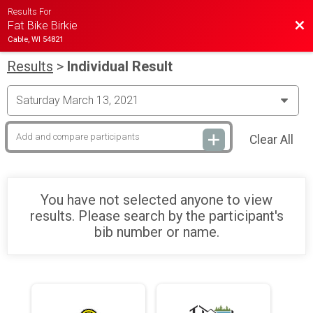
Results For
Bac
Fat Bike Birkie
Cable, WI 54821
Results
>
Individual Result
Clear All
You have not selected anyone to view
results. Please search by the participant's
bib number or name.