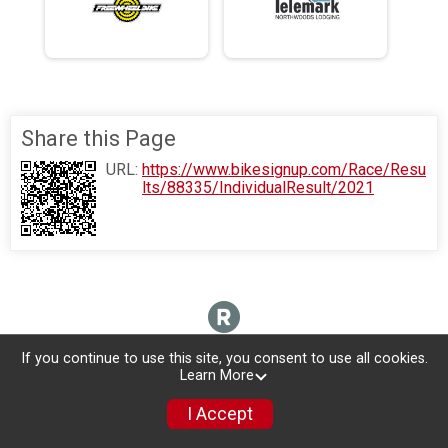
Share this Page
URL:
https://www.bikesignup.com/Race/Resu
lts/88335/IndividualResult/2021
If you continue to use this site, you consent to use all cookies.
Learn More
I Accept