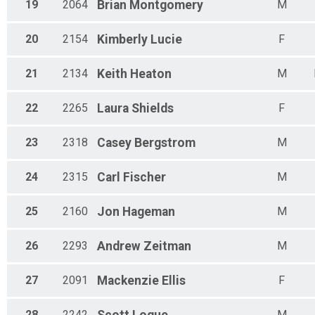
19
2064
Brian
Montgomery
M
20
2154
Kimberly
Lucie
F
21
2134
Keith
Heaton
M
22
2265
Laura
Shields
F
23
2318
Casey
Bergstrom
M
24
2315
Carl
Fischer
M
25
2160
Jon
Hageman
M
26
2293
Andrew
Zeitman
M
27
2091
Mackenzie
Ellis
F
28
2242
M