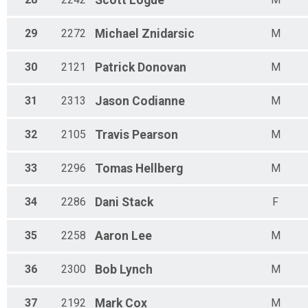
Scott
Logue
29
2272
Michael
Znidarsic
M
30
2121
Patrick
Donovan
M
31
2313
Jason
Codianne
M
32
2105
Travis
Pearson
M
33
2296
Tomas
Hellberg
M
34
2286
Dani
Stack
F
35
2258
Aaron
Lee
M
36
2300
Bob
Lynch
M
37
2192
Mark
Cox
M