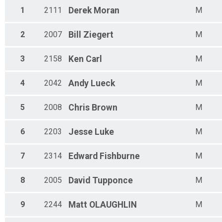
1
2111
Derek
Moran
M
2
2007
Bill
Ziegert
M
3
2158
Ken
Carl
M
4
2042
Andy
Lueck
M
5
2008
Chris
Brown
M
6
2203
Jesse
Luke
M
7
2314
Edward
Fishburne
M
8
2005
David
Tupponce
M
9
2244
Matt
OLAUGHLIN
M