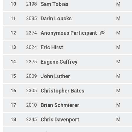
10
2198
Sam
Tobias
M
11
2085
Darin
Loucks
M
12
2274
Anonymous
Participant
M
13
2024
Eric
Hirst
M
14
2275
Eugene
Caffrey
M
15
2009
John
Luther
M
16
2305
Christopher
Bates
M
17
2010
Brian
Schmierer
M
18
2245
Chris
Davenport
M