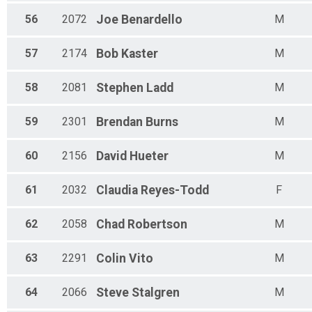
56
2072
Joe
Benardello
M
57
2174
Bob
Kaster
M
58
2081
Stephen
Ladd
M
59
2301
Brendan
Burns
M
60
2156
David
Hueter
M
61
2032
Claudia
Reyes-Todd
F
62
2058
Chad
Robertson
M
63
2291
Colin
Vito
M
64
2066
Steve
Stalgren
M