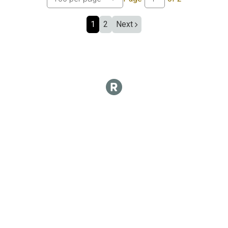
1
2
Next