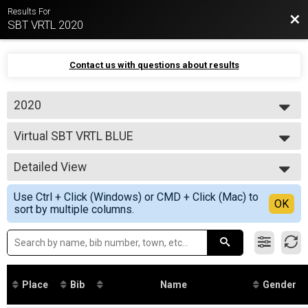
Results For
Bac
SBT VRTL 2020
Contact us with questions about results
2020
2020
Virtual SBT VRTL BLUE
SBT VRTL BLUE 103 mile
--- Select Results ---
Detailed View
Virtual SBT VRTL BLACK
SBT VRTL BLACK 144 mile
Simple View
Use Ctrl + Click (Windows) or CMD + Click (Mac) to
Virtual SBT VRTL BLUE
Detailed View
OK
sort by multiple columns.
SBT VRTL BLUE 103 mile
Virtual SBT VRTL RED
SBT VRTL RED 64 mile
Virtual SBT VRTL GREEN
SBT VRTL GREEN 37 Mile
Participant Lookup & Tracking
Place
Bib
Name
Gender