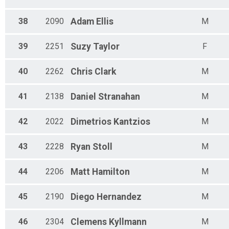
38
2090
Adam
Ellis
M
39
2251
Suzy
Taylor
F
40
2262
Chris
Clark
M
41
2138
Daniel
Stranahan
M
42
2022
Dimetrios
Kantzios
M
43
2228
Ryan
Stoll
M
44
2206
Matt
Hamilton
M
45
2190
Diego
Hernandez
M
46
2304
Clemens
Kyllmann
M