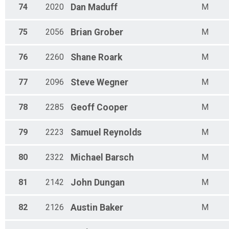
74
2020
Dan
Maduff
M
75
2056
Brian
Grober
M
76
2260
Shane
Roark
M
77
2096
Steve
Wegner
M
78
2285
Geoff
Cooper
M
79
2223
Samuel
Reynolds
M
80
2322
Michael
Barsch
M
81
2142
John
Dungan
M
82
2126
Austin
Baker
M