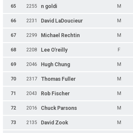
65
2255
n
goldi
M
66
2231
David
LaDoucieur
M
67
2299
Michael
Rechtin
M
68
2208
Lee
O'reilly
F
69
2046
Hugh
Chung
M
70
2317
Thomas
Fuller
M
71
2043
Rob
Fischer
M
72
2016
Chuck
Parsons
M
73
2135
David
Zook
M