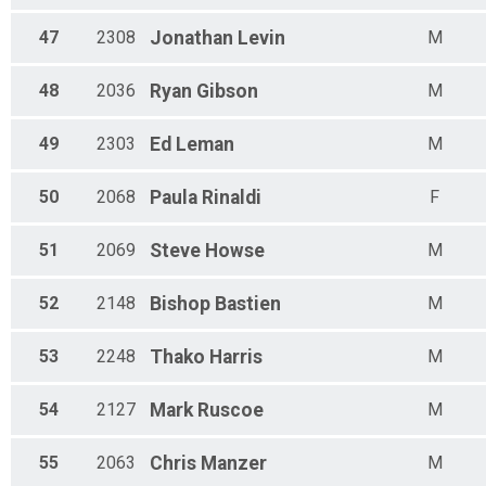
47
2308
Jonathan
Levin
M
48
2036
Ryan
Gibson
M
49
2303
Ed
Leman
M
50
2068
Paula
Rinaldi
F
51
2069
Steve
Howse
M
52
2148
Bishop
Bastien
M
53
2248
Thako
Harris
M
54
2127
Mark
Ruscoe
M
55
2063
Chris
Manzer
M