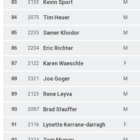
83
2153
Kevin
Sport
M
84
2075
Tim
Heuer
M
85
2235
Samer
Khodor
M
86
2204
Eric
Richter
M
87
2122
Karen
Waeschle
F
88
2321
Joe
Goger
M
89
2123
Rene
Leyva
M
90
2097
Brad
Stauffer
M
91
2116
Lynette
Kerrane-darragh
F
92
2124
M