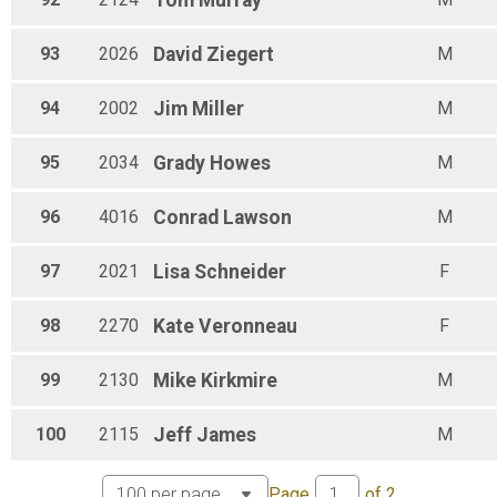
Tom
Murray
93
2026
David
Ziegert
M
94
2002
Jim
Miller
M
95
2034
Grady
Howes
M
96
4016
Conrad
Lawson
M
97
2021
Lisa
Schneider
F
98
2270
Kate
Veronneau
F
99
2130
Mike
Kirkmire
M
100
2115
Jeff
James
M
Page
of
2