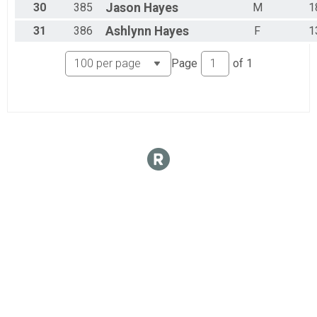
30
385
Jason
Hayes
M
1
31
386
Ashlynn
Hayes
F
1
Page
of
1