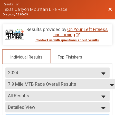
Results For
Bac
Texas Canyon Mountain Bike Race
Dragoon, AZ 85609
Results provided by
On Your Left Fitness
and Timing
.
Contact us with questions about results
Individual Results
Top Finishers
2024
2026
7.9 Mile MTB Race Overall Results
2025
7.9 Mile MTB Race
2024
--- Select Results ---
2023
All Results
15.8 Mile MTB Race Overall Results
2022
15.8 Mile MTB Race
All Results
2021
7.9 Mile MTB Race Overall Results
Detailed View
Male Overall
2020
7.9 Mile MTB Race
Female Overall