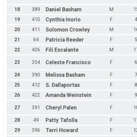
18
389
Daniel
Basham
M
1
19
410
Cynthia
Inorio
F
20
411
Solomon
Crowley
M
1
21
64
Patricia
Reeder
F
22
426
Fili
Escalante
M
1
23
354
Celeste
Francisco
F
24
390
Melissa
Basham
F
25
412
S.
Dallaportas
F
26
422
Amanda
Weinstein
F
27
391
Cheryl
Palen
F
1
28
49
Patty
Tafolla
F
1
29
396
Terri
Howard
F
1