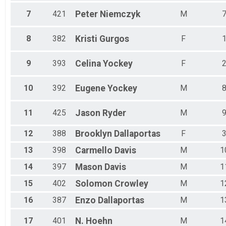
7
421
Peter
Niemczyk
M
8
382
Kristi
Gurgos
F
9
393
Celina
Yockey
F
10
392
Eugene
Yockey
M
11
425
Jason
Ryder
M
12
388
Brooklyn
Dallaportas
F
13
398
Carmello
Davis
M
1
14
397
Mason
Davis
M
1
15
402
Solomon
Crowley
M
1
16
387
Enzo
Dallaportas
M
1
17
401
N.
Hoehn
M
1