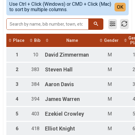
Simple View
E-Bike 7.9 Mile (Non-competitve) Overall Results
Use Ctrl + Click (Windows) or CMD + Click (Mac)
Female 1 - 19
Detailed View
OK
to sort by multiple columns.
E-Bike 7.9 Mile (Non-competitve)
Female 20 - 59
Participant Lookup & Tracking
Female 60 - 99
Male 1 - 19
Male 20 - 59
Male 60 - 99
Ge
All Male
Place
Bib
Name
Gender
Pl
All Female
1
10
David
Zimmerman
M
2
383
Steven
Hall
M
3
384
Aaron
Davis
M
4
394
James
Warren
M
5
403
Ezekiel
Crowley
M
6
418
Elliot
Knight
M