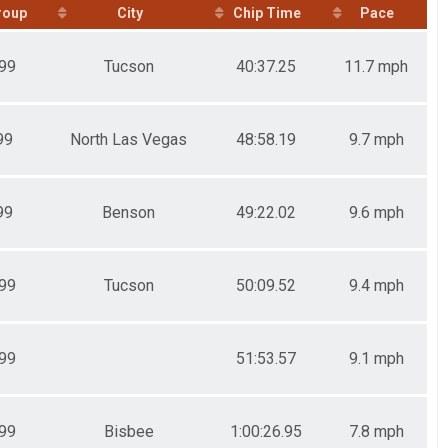
roup
City
Chip Time
Pace
99
Tucson
40:37.25
11.7 mph
99
North Las Vegas
48:58.19
9.7 mph
99
Benson
49:22.02
9.6 mph
99
Tucson
50:09.52
9.4 mph
99
51:53.57
9.1 mph
99
Bisbee
1:00:26.95
7.8 mph