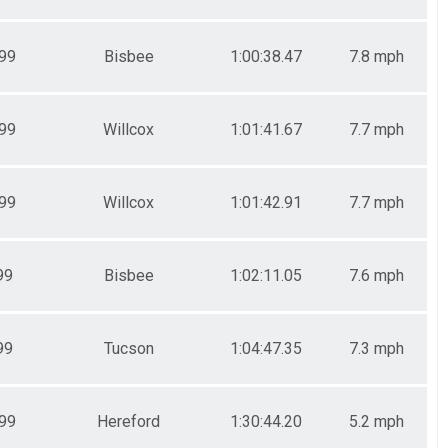
99
Bisbee
1:00:38.47
7.8 mph
99
Willcox
1:01:41.67
7.7 mph
99
Willcox
1:01:42.91
7.7 mph
99
Bisbee
1:02:11.05
7.6 mph
99
Tucson
1:04:47.35
7.3 mph
99
Hereford
1:30:44.20
5.2 mph