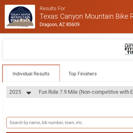
Results For
Texas Canyon Mountain Bike 
Dragoon, AZ 85609
Individual Results
Top Finishers
2025
Fun Ride 7.9 Mile (Non-competitve with 
Fun Ride 7.9 Mile (Non-competitve with E-bikes welco
2026
--- Select Results ---
2025
15.8 Mile MTB Race Overall Results
2024
15.8 Mile MTB Race
2023
7.9 Mile MTB Race Overall Results
2022
7.9 Mile MTB Race
2021
Fun Ride 7.9 Mile (Non-competitve with 