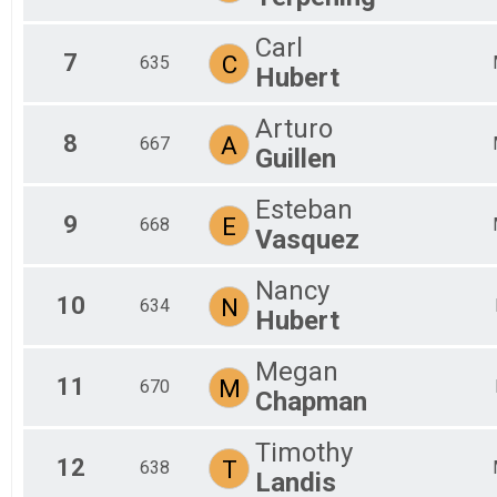
Carl
7
C
635
Hubert
Arturo
8
A
667
Guillen
Esteban
9
E
668
Vasquez
Nancy
10
N
634
Hubert
Megan
11
M
670
Chapman
Timothy
12
T
638
Landis