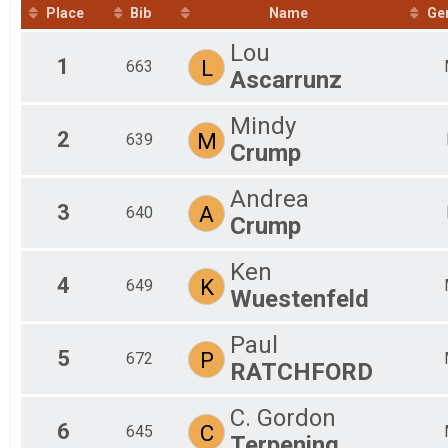
2020
Place
Bib
Name
Ge
Fun Ride 7.9 Mile (Non-competitve with E-bikes welco
Participant Lookup & Tracking
Lou
1
L
663
Ascarrunz
Mindy
2
M
639
Crump
Andrea
3
A
640
Crump
Ken
4
K
649
Wuestenfeld
Paul
5
P
672
RATCHFORD
C. Gordon
6
C
645
Terpening