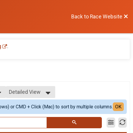
Back to Race Website
g
.
Detailed View
Simple View
ows) or CMD + Click (Mac) to sort by multiple columns.
Detailed View
OK