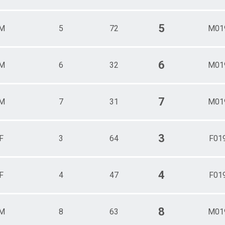
5
M
5
72
M01
6
M
6
32
M01
7
M
7
31
M01
3
F
3
64
F01
4
F
4
47
F01
8
M
8
63
M01