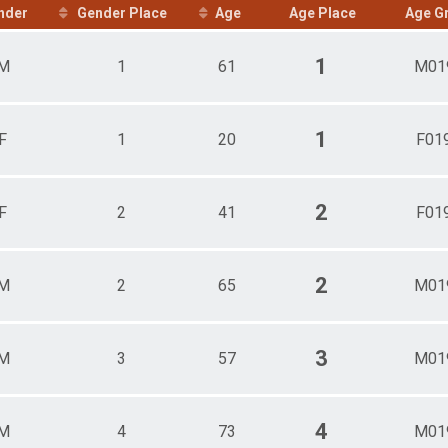
nder
Gender Place
Age
Age Place
Age G
me)
1
M
1
61
M01
1
F
1
20
F01
2
F
2
41
F01
2
M
2
65
M01
3
M
3
57
M01
4
M
4
73
M01