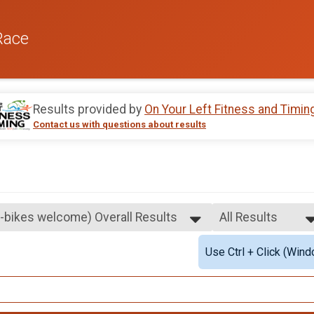
Race
Results provided by
On Your Left Fitness and Timin
Contact us with questions about results
E-bikes welcome) Overall Results
All Results
me)
All Results
Use Ctrl + Click (Wind
Female 1 - 99
Male 1 - 99
All Male
All Female
E-bikes welcome) Overall Results