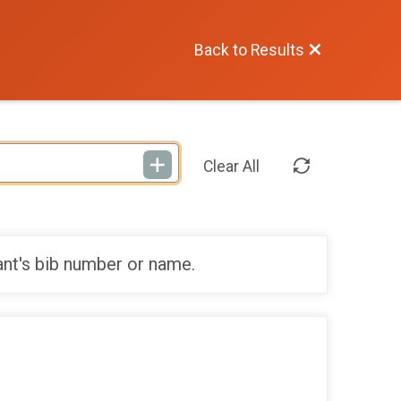
Back to Results
Clear All
ant's bib number or name.