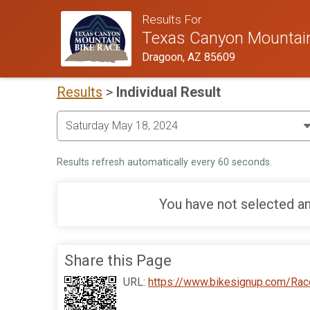
Results For
Texas Canyon Mountain
Dragoon, AZ 85609
Results
>
Individual Result
Results refresh automatically every 60 seconds.
You have not selected an
Share this Page
URL:
https://www.bikesignup.com/Rac