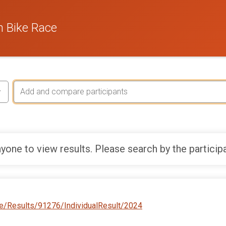
 Bike Race
yone to view results. Please search by the particip
e/Results/91276/IndividualResult/2024