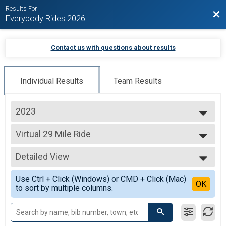
Results For
Bac
Everybody Rides 2026
Contact us with questions about results
Individual Results
Team Results
2023
2023
Virtual 29 Mile Ride
2022
29 Mile Ride
2021
--- Select Results ---
2020
Detailed View
Virtual 10 Mile Ride
10 Mile Ride
Simple View
Use Ctrl + Click (Windows) or CMD + Click (Mac)
Virtual 29 Mile Ride
Detailed View
OK
to sort by multiple columns.
29 Mile Ride
Virtual 46 Mile Ride
46 Mile Ride
Virtual 62 Mile Ride