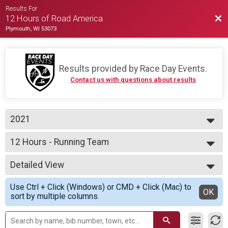
Results For
Bac
12 Hours of Road America
Plymouth, WI 53073
Results provided by
Race Day Events
.
Contact us with questions about results
2021
2021
12 Hours - Running Team
2020
12 Hours of Running
--- Select Results ---
Detailed View
12 Hours - Cycling Team
12 Hours of Cycling
Simple View
Use Ctrl + Click (Windows) or CMD + Click (Mac) to
12 Hours - Cycling Assisted
Detailed View
OK
sort by multiple columns.
12 Hours of Cycling
12 Hours - Cycling Individual
12 Hours of Cycling