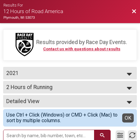
Results For
Bac
12 Hours of Road America
Plymouth, WI 53073
Results provided by
Race Day Events
.
Contact us with questions about results
2021
2021
2 Hours of Running
2020
2 Hours of Running
--- Select Results ---
Detailed View
12 Hours - Cycling Team
12 Hours of Cycling
Simple View
Use Ctrl + Click (Windows) or CMD + Click (Mac) to
12 Hours - Cycling Assisted
Detailed View
OK
sort by multiple columns.
12 Hours of Cycling
12 Hours - Cycling Individual
12 Hours of Cycling