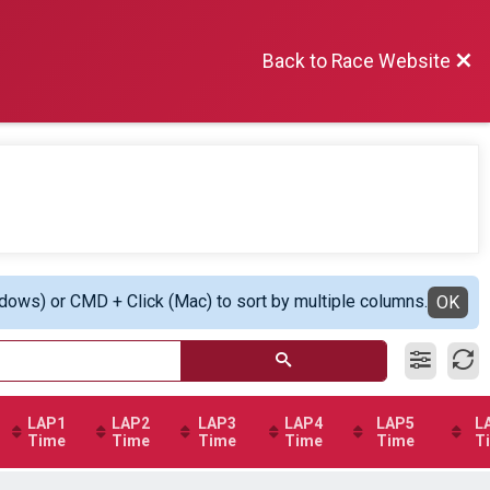
Back to Race Website
ndows) or CMD + Click (Mac) to sort by multiple columns.
OK
LAP1
LAP2
LAP3
LAP4
LAP5
L
Time
Time
Time
Time
Time
T