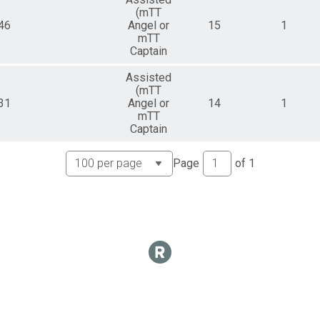
(mTT
46
Angel or
15
1
mTT
Captain
Assisted
(mTT
31
Angel or
14
1
mTT
Captain
Page
of
1