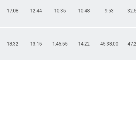
17:08
12:44
10:35
10:48
9:53
32:
18:32
13:15
1:45:55
14:22
45:38:00
47: