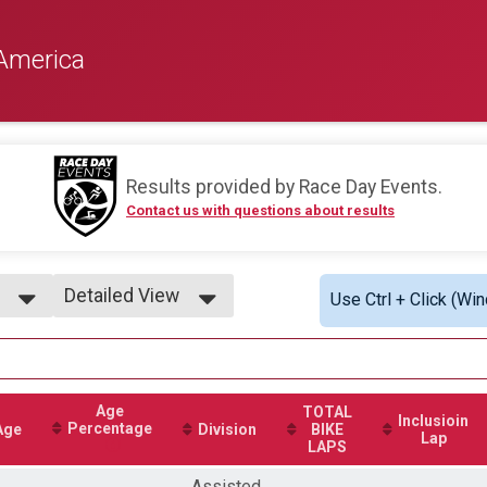
America
Results provided by
Race Day Events
.
Contact us with questions about results
Detailed View
Use Ctrl + Click (Wi
Simple View
Detailed View
Age
TOTAL
Inclusioin
Percentage
Age
Division
BIKE
Lap
LAPS
Assisted