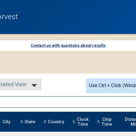
Arvest
Contact us with questions about results
tailed View
Use Ctrl + Click (Wind
mple View
tailed View
Clock
Chip
Dista
City
State
Country
Time
Time
Mi