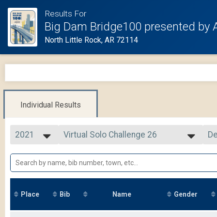
Results For
Big Dam Bridge100 presented by 
North Little Rock, AR 72114
Individual Results
2021
Virtual Solo Challenge 26
De
Solo Challenge 26
2025
--- Select Results ---
Si
2024
Cycling Tour
De
2023
2021 Overall Results
2022
Virtual Solo Challenge 75
2021
Solo Challenge 75
Place
Bib
Name
Gender
2020
Virtual Solo Challenge 105
2019
Solo Challenge 105
Virtual Driveway Challenge 26