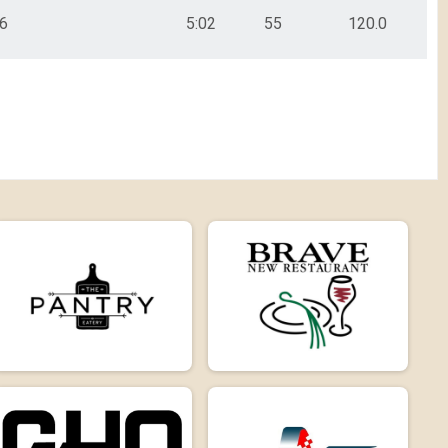
6
5:02
55
120.0