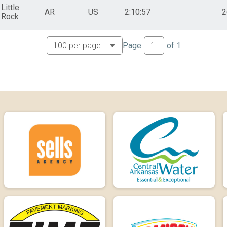
Little
AR
US
2:10:57
2
Rock
Page
of
1