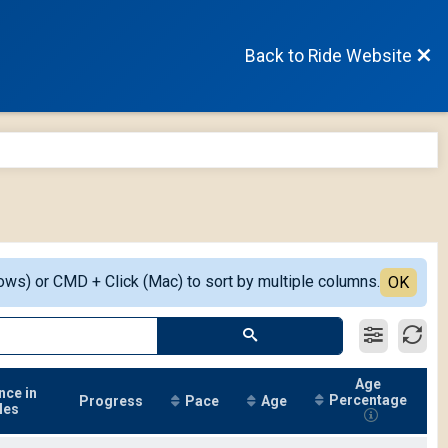
Back to Ride Website
ows) or CMD + Click (Mac) to sort by multiple columns.
OK
Age
nce in
Percentage
Progress
Pace
Age
les