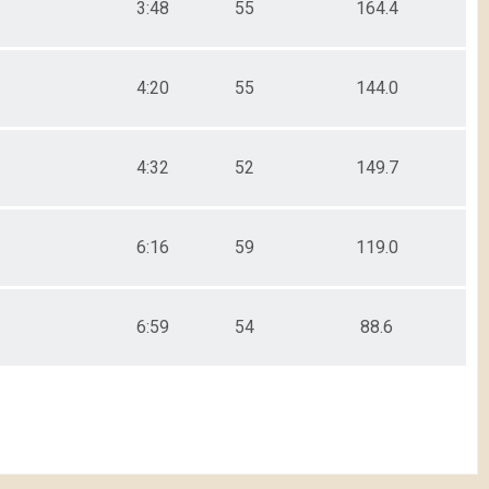
3:48
55
164.4
4:20
55
144.0
4:32
52
149.7
6:16
59
119.0
6:59
54
88.6