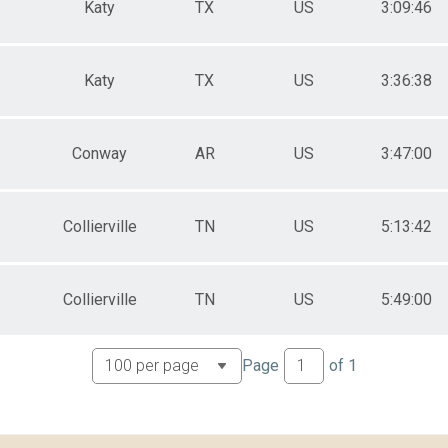
Katy
TX
US
3:09:46
Katy
TX
US
3:36:38
Conway
AR
US
3:47:00
Collierville
TN
US
5:13:42
Collierville
TN
US
5:49:00
Page
of
1