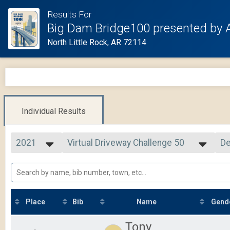
Results For
Big Dam Bridge100 presented by 
North Little Rock, AR 72114
Individual Results
2021
Virtual Driveway Challenge 50
De
Driveway Challenge 50
2025
--- Select Results ---
Si
2024
Cycling Tour
De
2023
2021 Overall Results
2022
Virtual Solo Challenge 75
2021
Solo Challenge 75
Place
Bib
Name
Gend
2020
Virtual Solo Challenge 105
2019
Solo Challenge 105
Tony
Virtual Driveway Challenge 26