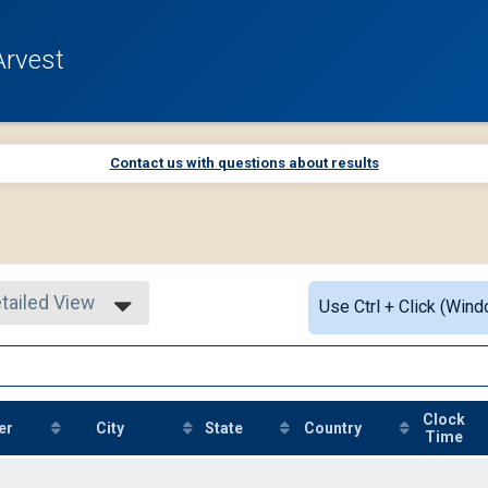
Arvest
Contact us with questions about results
tailed View
Use Ctrl + Click (Wind
mple View
tailed View
Clock
er
City
State
Country
Time