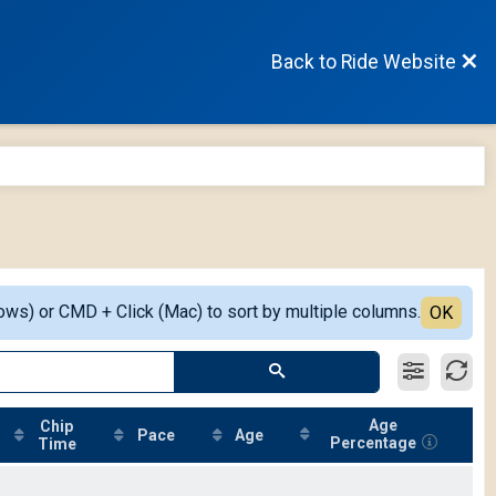
Back to Ride Website
ows) or CMD + Click (Mac) to sort by multiple columns.
OK
Age
Chip
Pace
Age
Percentage
Time