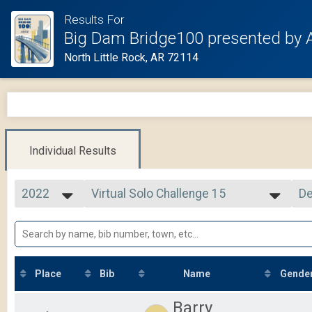
Results For
Big Dam Bridge100 presented by 
North Little Rock, AR 72114
Individual Results
2022
Virtual Solo Challenge 15
De
Solo Challenge 15
2025
--- Select Results ---
Si
2024
105 Mile Route
De
2023
105 Mile
2022
75 Mile Route
2021
75 Mile
Place
Bib
Name
Gende
2020
50 Mile Route
2019
50 Mile
Barry
26 Mile Route