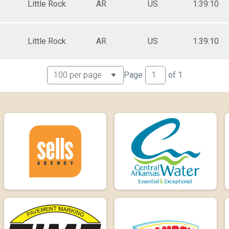
Little Rock
AR
US
1:39:10
Little Rock
AR
US
1:39:10
Page
of
1