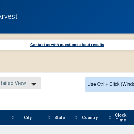
Arvest
Contact us with questions about results
tailed View
Use Ctrl + Click (Wind
mple View
tailed View
Clock
r
City
State
Country
Time