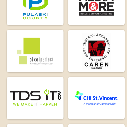
Driveway Challenge 105
Virtual Solo Challenge 15
Solo Challenge 15
Participant Lookup & Tracking
Overall 26M-15M
Overall Tandem 105M-50M