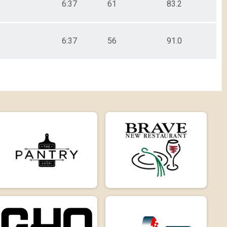
6:37
61
83.2
6:37
56
91.0