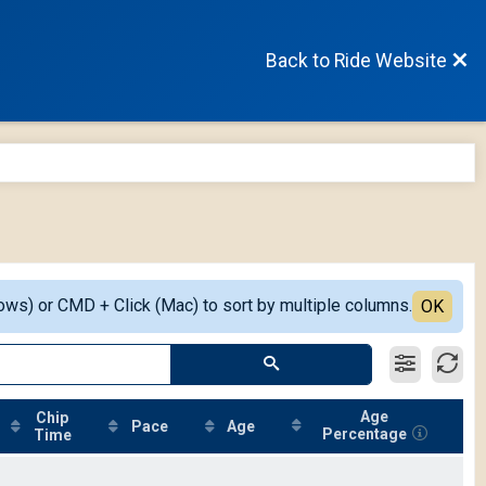
Back to Ride Website
ows) or CMD + Click (Mac) to sort by multiple columns.
OK
Age
Chip
Pace
Age
Percentage
Time