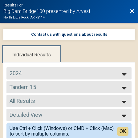
Results For
Bac
Big Dam Bridge100 presented by Arvest
North Little Rock, AR 72114
Contact us with questions about results
Individual Results
2024
2025
Tandem 15
2024
Tandem 15
2023
--- Select Results ---
2022
All Results
105 Mile Route
2021
105 Mile
All Results
2020
75 Mile Route
Detailed View
All Male
2019
75 Mile
All Female
Simple View
50 Mile Route
Use Ctrl + Click (Windows) or CMD + Click (Mac)
All Non Binary
Detailed View
OK
to sort by multiple columns.
50 Mile