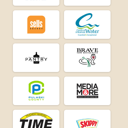
E-Bike 15
Participant Lookup & Tracking