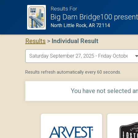
Results For
Big Dam Bridge100 present
North Little Rock, AR 72114
Results
>
Individual Result
Results refresh automatically every 60 seconds.
You have not selected an