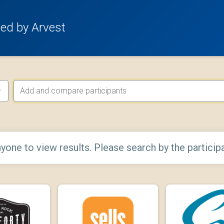
ed by Arvest
yone to view results. Please search by the particip