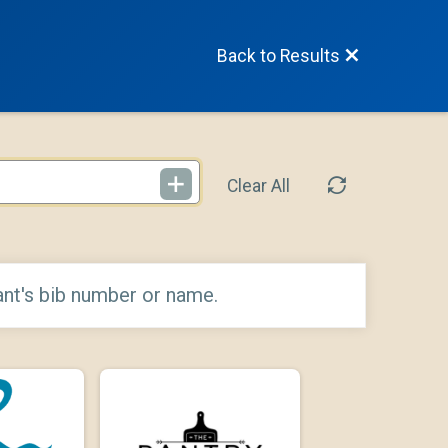
Back to Results
Clear All
ant's bib number or name.