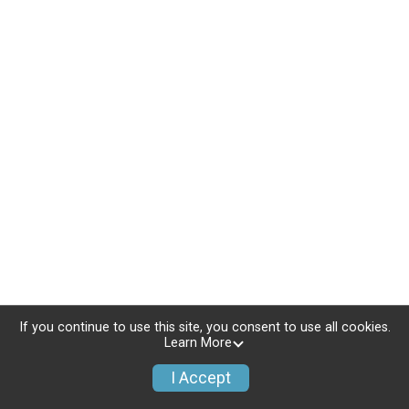
If you continue to use this site, you consent to use all cookies.
Learn More
I Accept