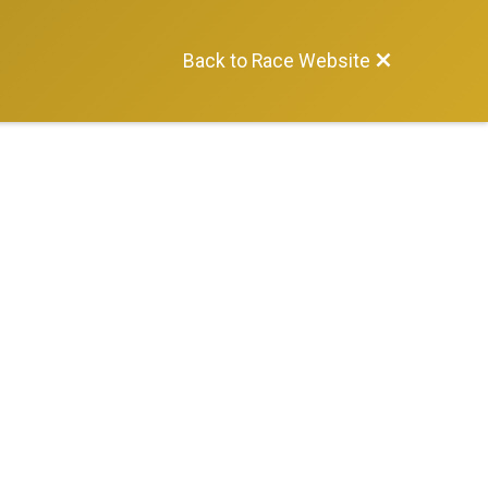
Back to Race Website