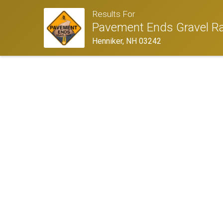
Results For
Pavement Ends Gravel R
Henniker, NH 03242