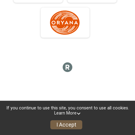
If you continue to use this site, you consent to use all cookies.
Learn More
I Accept