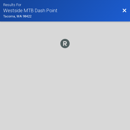
Results For
Bac
Westside MTB Dash Point
Tacoma, WA 98422