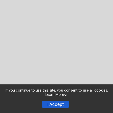
If you continue to use this site, you consent to use all cookies.
Learn More
I Accept