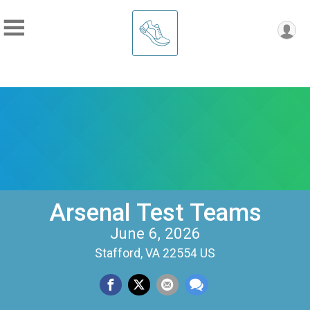
Arsenal Test Teams
June 6, 2026
Stafford, VA 22554 US