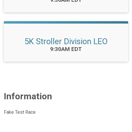
5K Stroller Division LEO
Time:
9:30AM EDT
Information
Fake Test Race