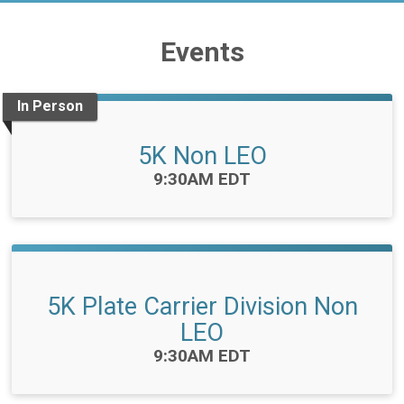
Events
In Person
5K Non LEO
Time:
9:30AM EDT
5K Plate Carrier Division Non
LEO
Time:
9:30AM EDT