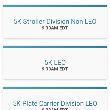
5K Stroller Division Non LEO
Time:
9:30AM EDT
5K LEO
Time:
9:30AM EDT
5K Plate Carrier Division LEO
Time:
9:30AM EDT