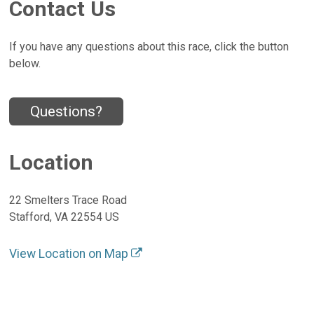
Contact Us
If you have any questions about this race, click the button
below.
Questions?
Location
22 Smelters Trace Road
Stafford, VA 22554 US
View Location on Map