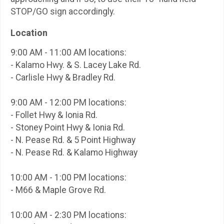
STOP/GO sign accordingly.
Location
9:00 AM - 11:00 AM locations:
- Kalamo Hwy. & S. Lacey Lake Rd.
- Carlisle Hwy & Bradley Rd.
9:00 AM - 12:00 PM locations:
- Follet Hwy & Ionia Rd.
- Stoney Point Hwy & Ionia Rd.
- N. Pease Rd. & 5 Point Highway
- N. Pease Rd. & Kalamo Highway
10:00 AM - 1:00 PM locations:
- M66 & Maple Grove Rd.
10:00 AM - 2:30 PM locations: