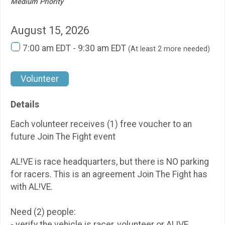
Medium Priority
August 15, 2026
7:00 am EDT - 9:30 am EDT
(At least 2 more needed)
Volunteer
Details
Each volunteer receives (1) free voucher to an
future Join The Fight event
AL!VE is race headquarters, but there is NO parking
for racers. This is an agreement Join The Fight has
with AL!VE.
Need (2) people:
- verify the vehicle is racer, volunteer or AL!VE