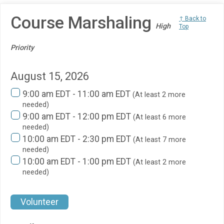
Course Marshaling
↑ Back to
High
Top
Priority
August 15, 2026
9:00 am EDT - 11:00 am EDT
(At least 2 more
needed)
9:00 am EDT - 12:00 pm EDT
(At least 6 more
needed)
10:00 am EDT - 2:30 pm EDT
(At least 7 more
needed)
10:00 am EDT - 1:00 pm EDT
(At least 2 more
needed)
Volunteer