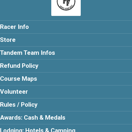
Racer Info
Store
Tandem Team Infos
Refund Policy
Course Maps
Volunteer
Rules / Policy
Awards: Cash & Medals
Lodging: Hotels & Camping