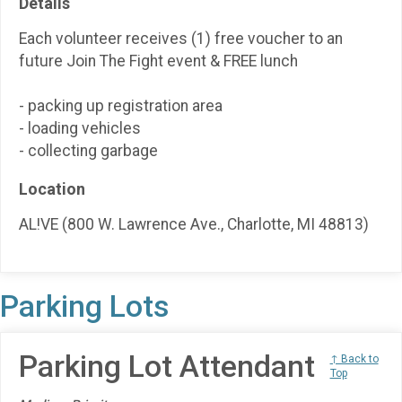
Details
Each volunteer receives (1) free voucher to an
future Join The Fight event & FREE lunch
- packing up registration area
- loading vehicles
- collecting garbage
Location
AL!VE (800 W. Lawrence Ave., Charlotte, MI 48813)
Parking Lots
Parking Lot Attendant
↑ Back to
Top