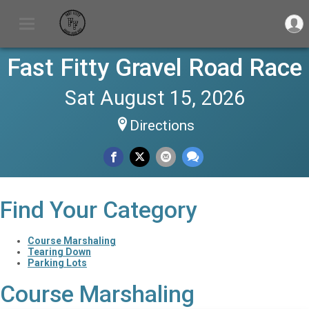
Fast Fitty Gravel Road Race
Sat August 15, 2026
Directions
Find Your Category
Course Marshaling
Tearing Down
Parking Lots
Course Marshaling