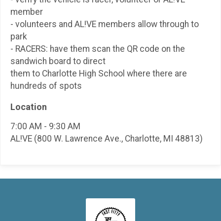
member
- volunteers and AL!VE members allow through to
park
- RACERS: have them scan the QR code on the
sandwich board to direct
them to Charlotte High School where there are
hundreds of spots
Location
7:00 AM - 9:30 AM
AL!VE (800 W. Lawrence Ave., Charlotte, MI 48813)