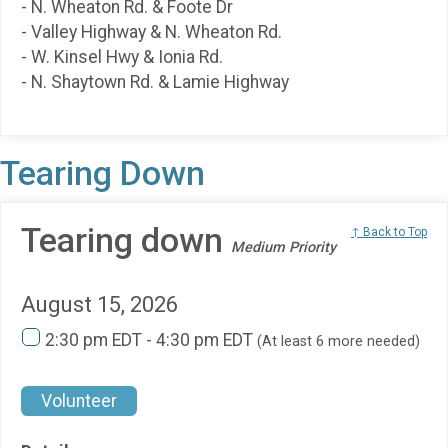
- N. Wheaton Rd. & Foote Dr
- Valley Highway & N. Wheaton Rd.
- W. Kinsel Hwy & Ionia Rd.
- N. Shaytown Rd. & Lamie Highway
Tearing Down
Tearing down
↑ Back to Top
Medium Priority
August 15, 2026
2:30 pm EDT - 4:30 pm EDT
(At least 6 more needed)
Volunteer