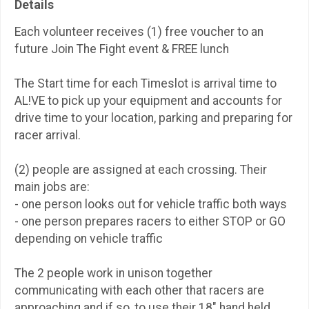
Details
Each volunteer receives (1) free voucher to an
future Join The Fight event & FREE lunch
The Start time for each Timeslot is arrival time to
AL!VE to pick up your equipment and accounts for
drive time to your location, parking and preparing for
racer arrival.
(2) people are assigned at each crossing. Their
main jobs are:
- one person looks out for vehicle traffic both ways
- one person prepares racers to either STOP or GO
depending on vehicle traffic
The 2 people work in unison together
communicating with each other that racers are
approaching and if so, to use their 18" hand held