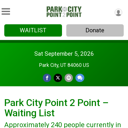
WAITLIST
Donate
Sat September 5, 2026
Park City, UT 84060 US
Park City Point 2 Point –
Waiting List
Approximately 240 people currently in