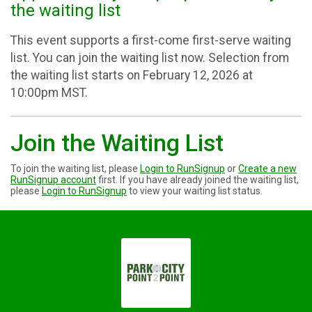
the waiting list
This event supports a first-come first-serve waiting
list. You can join the waiting list now. Selection from
the waiting list starts on February 12, 2026 at
10:00pm MST.
Join the Waiting List
To join the waiting list, please
Login to RunSignup
or
Create a new
RunSignup account
first. If you have already joined the waiting list,
please
Login to RunSignup
to view your waiting list status.