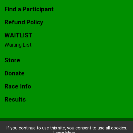
Find a Participant
Refund Policy
WAITLIST
Waiting List
Store
Donate
Race Info
Results
Powered by BikeSignup, © 2026
If you continue to use this site, you consent to use all cookies.