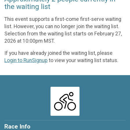
the waiting list
This event supports a first-come first-serve waiting
list. However, you can no longer join the waiting list.
Selection from the waiting list starts on February 27,
2026 at 10:00pm MST.
If you have already joined the waiting list, please
Login to RunSignup
to view your waiting list status.
Race Info