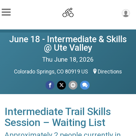
June 18 - Intermediate & Skills
@ Ute Valley
Thu June 18, 2026
Colorado Springs, CO 80919 US
Directions
Intermediate Trail Skills
Session – Waiting List
Approximately 2 people currently in