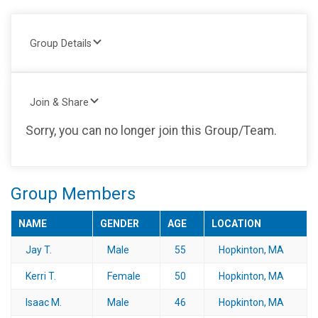
Group Details
Join & Share
Sorry, you can no longer join this Group/Team.
Group Members
NAME
GENDER
AGE
LOCATION
Jay T.
Male
55
Hopkinton, MA
Kerri T.
Female
50
Hopkinton, MA
Isaac M.
Male
46
Hopkinton, MA