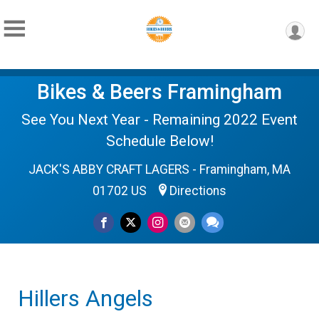
Bikes & Beers Framingham
See You Next Year - Remaining 2022 Event
Schedule Below!
JACK'S ABBY CRAFT LAGERS - Framingham, MA
01702 US
Directions
Hillers Angels