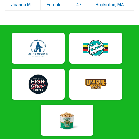
Joanna M.
Female
47
Hopkinton, MA