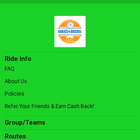
Ride Info
FAQ
About Us
Policies
Refer Your Friends & Earn Cash Back!
Group/Teams
Routes