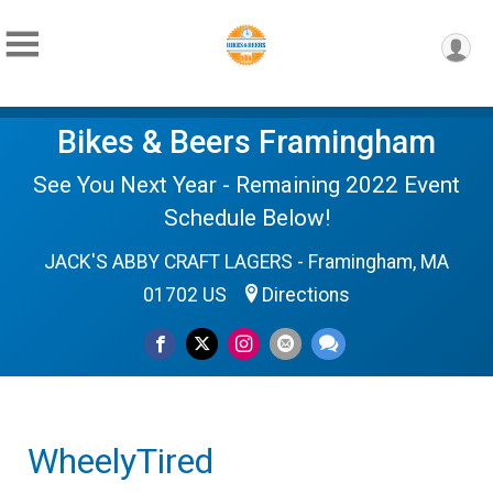
Bikes & Beers Framingham
See You Next Year - Remaining 2022 Event
Schedule Below!
JACK'S ABBY CRAFT LAGERS - Framingham, MA
01702 US
Directions
WheelyTired