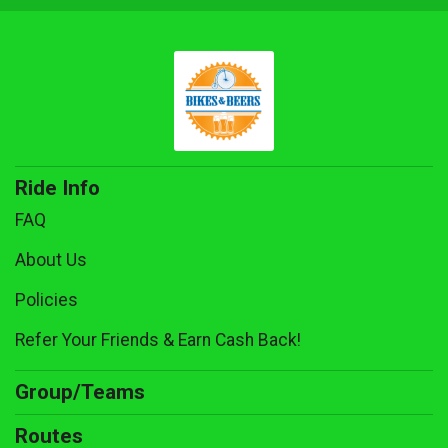
Ride Info
FAQ
About Us
Policies
Refer Your Friends & Earn Cash Back!
Group/Teams
Routes