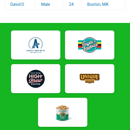
David D.
Male
24
Boston, MA