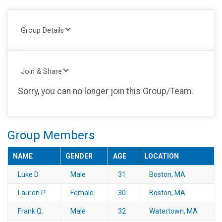
Group Details
Join & Share
Sorry, you can no longer join this Group/Team.
Group Members
NAME
GENDER
AGE
LOCATION
Luke D.
Male
31
Boston, MA
Lauren P.
Female
30
Boston, MA
Frank Q.
Male
32
Watertown, MA