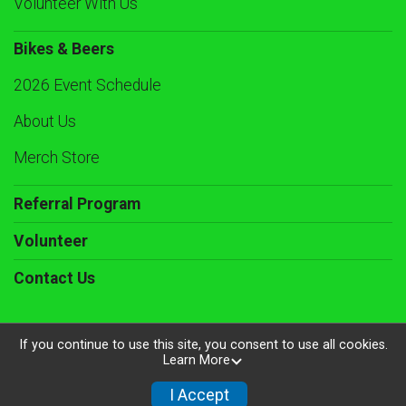
Volunteer With Us
Bikes & Beers
2026 Event Schedule
About Us
Merch Store
Referral Program
Volunteer
Contact Us
If you continue to use this site, you consent to use all cookies.
Learn More
Powered by RunSignup, © 2026
Privacy Policy
I Accept