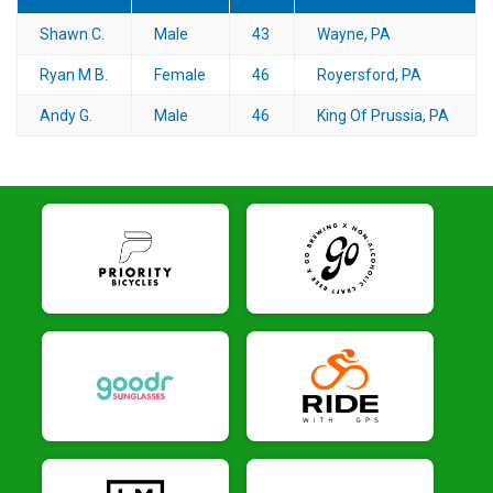
Shawn C.
Male
43
Wayne, PA
Ryan M B.
Female
46
Royersford, PA
Andy G.
Male
46
King Of Prussia, PA