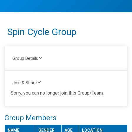
Spin Cycle Group
Group Details
Join & Share
Sorry, you can no longer join this Group/Team.
Group Members
NAME
GENDER
AGE
LOCATION