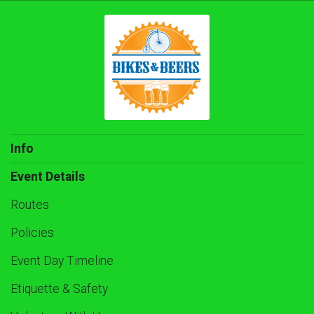
Info
Event Details
Routes
Policies
Event Day Timeline
Etiquette & Safety