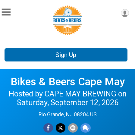
Sign Up
Bikes & Beers Cape May
Hosted by CAPE MAY BREWING on
Saturday, September 12, 2026
Rio Grande, NJ 08204 US