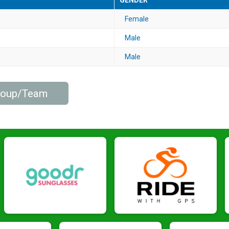
GENDER
Female
Male
Male
Group/Team