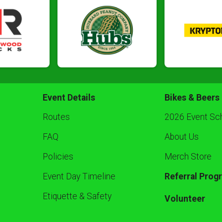
Event Details
Bikes & Beers
Routes
2026 Event Sc
FAQ
About Us
Policies
Merch Store
Event Day Timeline
Referral Prog
Etiquette & Safety
Volunteer