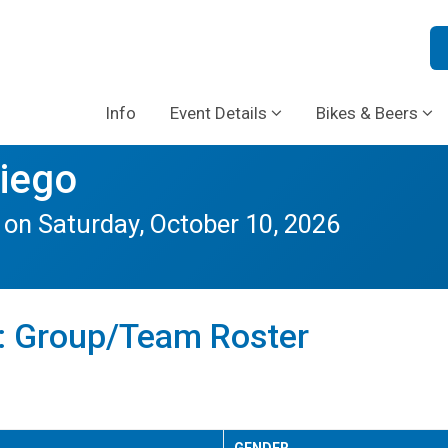
Info
Event Details
Bikes & Beers
Diego
n Saturday, October 10, 2026
b: Group/Team Roster