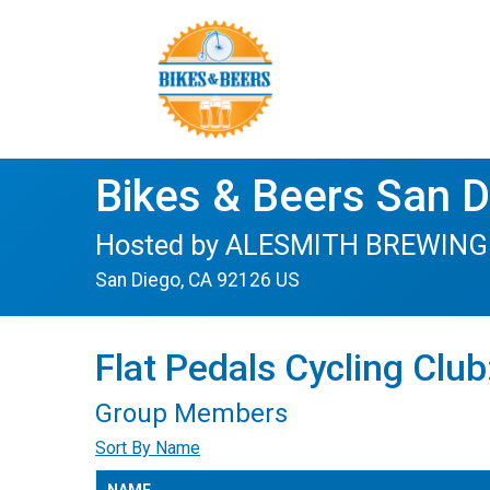
Bikes & Beers San 
Hosted by ALESMITH BREWING o
San Diego, CA 92126 US
Flat Pedals Cycling Clu
Group Members
Sort By Name