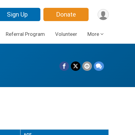
Sign Up
Donate
Referral Program
Volunteer
More