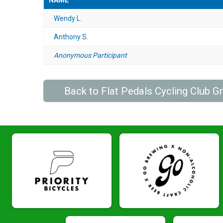
NAME
Wendy L.
Anthony S.
Anonymous Participant
Back to Flat Pedals Cycling Club 