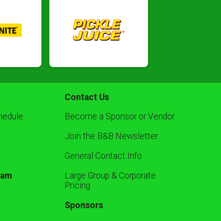
Contact Us
hedule
Become a Sponsor or Vendor
Join the B&B Newsletter
General Contact Info
ram
Large Group & Corporate
Pricing
Sponsors