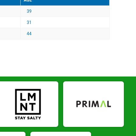
AGE
39
31
44