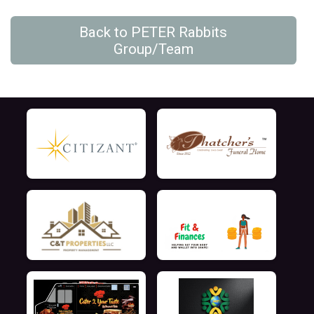
Back to PETER Rabbits
Group/Team