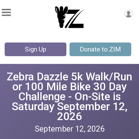
Sign Up
Donate to ZIM
Zebra Dazzle 5k Walk/Run
or 100 Mile Bike 30 Day
Challenge - On-Site is
Saturday September 12,
2026
September 12, 2026