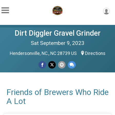
Dirt Diggler Gravel Grinder
Sat September 9, 2023
Hendersonville, NC., NC 28739 US
Directions
Friends of Brewers Who Ride
A Lot