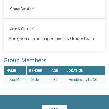
Group Details
Join & Share
Sorry, you can no longer join this Group/Team.
Group Members
NAME
GENDER
AGE
LOCATION
Paul M.
Male
30
Hendersonville, NC