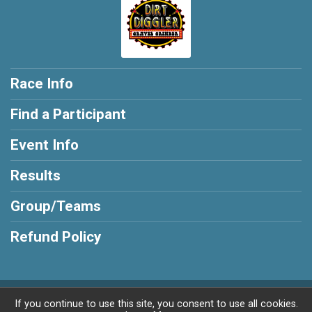
Race Info
Find a Participant
Event Info
Results
Group/Teams
Refund Policy
Powered by BikeSignup, © 2026
If you continue to use this site, you consent to use all cookies.