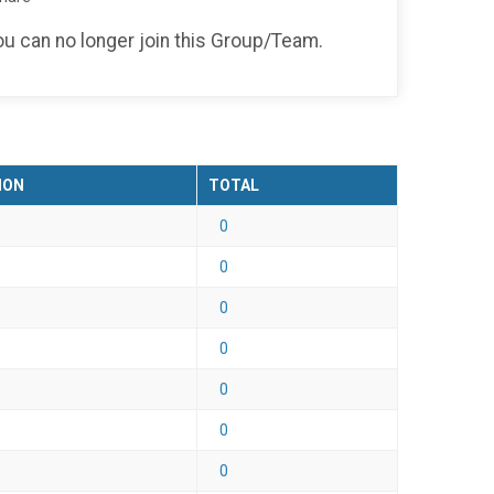
you can no longer join this Group/Team.
ION
TOTAL
0
0
0
0
0
0
0