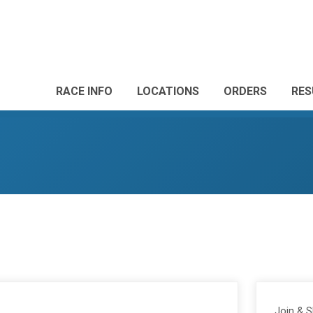
RACE INFO
LOCATIONS
ORDERS
RES
Join & 