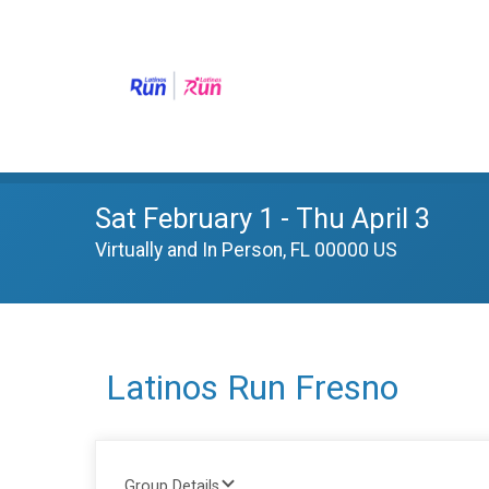
Sat February 1 - Thu April 3
Virtually and In Person, FL 00000 US
Latinos Run Fresno
Group Details