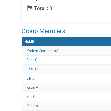
Total :
0
Group Members
NAME
Yaritza Cassandra S.
Erica C.
Jesus C.
Lily C.
Kevin A.
Kris G.
Kendra L.