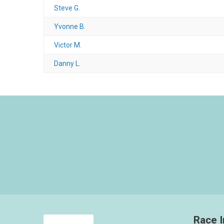
Steve G.
Yvonne B.
Victor M.
Danny L.
Race I