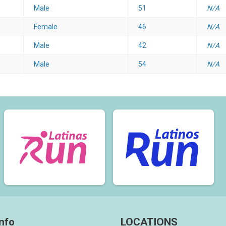
Male
51
N/A
Female
46
N/A
Male
42
N/A
Male
54
N/A
nfo
LOCATIONS