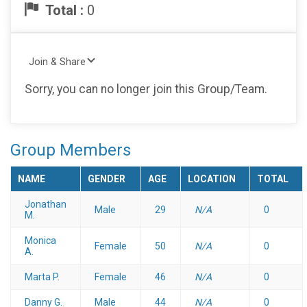
Total :
0
Join & Share
Sorry, you can no longer join this Group/Team.
Group Members
NAME
GENDER
AGE
LOCATION
TOTAL
Jonathan
Male
29
N/A
0
M.
Monica
Female
50
N/A
0
A.
Marta P.
Female
46
N/A
0
Danny G.
Male
44
N/A
0