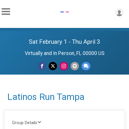
Sat February 1 - Thu April 3
Virtually and In Person, FL 00000 US
Latinos Run Tampa
Group Details