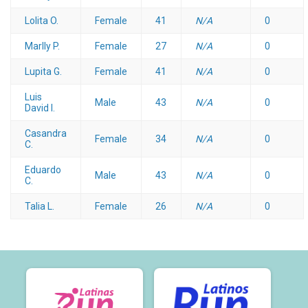
Lolita O.
Female
41
N/A
0
Marlly P.
Female
27
N/A
0
Lupita G.
Female
41
N/A
0
Luis
Male
43
N/A
0
David I.
Casandra
Female
34
N/A
0
C.
Eduardo
Male
43
N/A
0
C.
Talia L.
Female
26
N/A
0