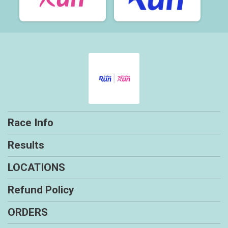
Race Info
Results
LOCATIONS
Refund Policy
ORDERS