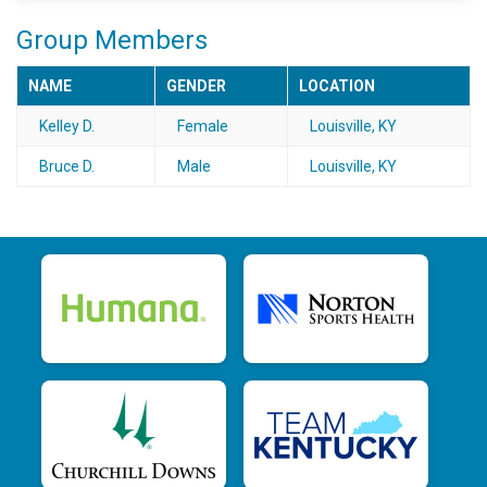
Group Members
NAME
GENDER
LOCATION
Kelley D.
Female
Louisville, KY
Bruce D.
Male
Louisville, KY