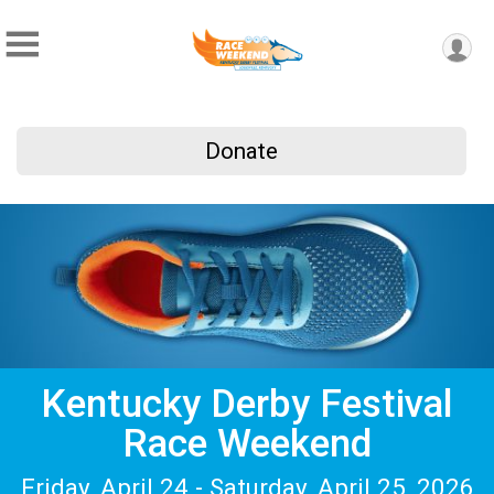
Donate
Kentucky Derby Festival
Race Weekend
Friday, April 24 - Saturday, April 25, 2026