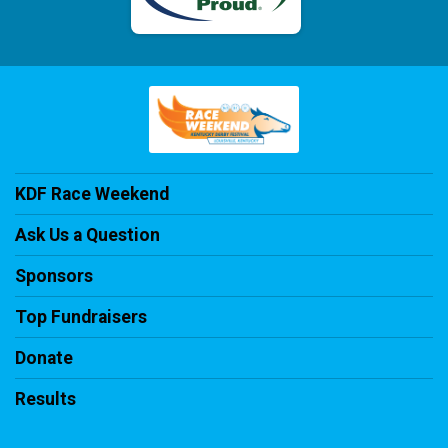
KDF Race Weekend
Ask Us a Question
Sponsors
Top Fundraisers
Donate
Results