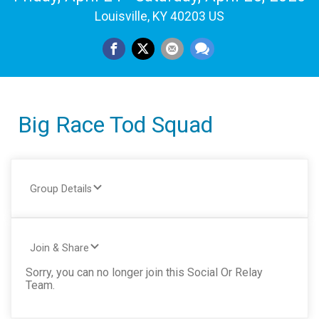
Louisville, KY 40203 US
Big Race Tod Squad
Group Details
Join & Share
Sorry, you can no longer join this Social Or Relay
Team.