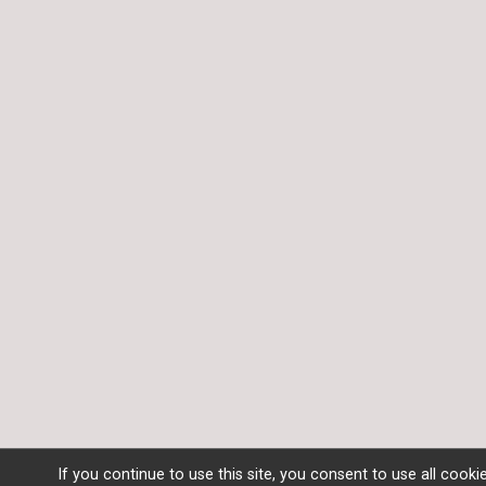
If you continue to use this site, you consent to use all cooki