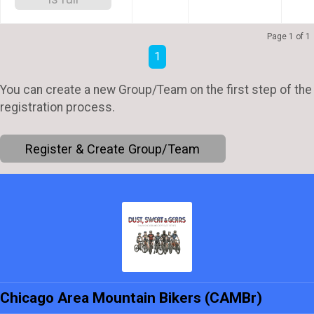
Page 1 of 1
1
You can create a new Group/Team on the first step of the
registration process.
Register & Create Group/Team
Chicago Area Mountain Bikers (CAMBr)