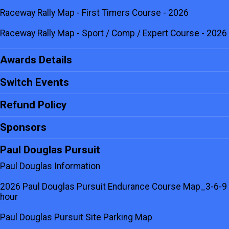
Raceway Rally Map - First Timers Course - 2026
Raceway Rally Map - Sport / Comp / Expert Course - 2026
Awards Details
Switch Events
Refund Policy
Sponsors
Paul Douglas Pursuit
Paul Douglas Information
2026 Paul Douglas Pursuit Endurance Course Map_3-6-9
hour
Paul Douglas Pursuit Site Parking Map