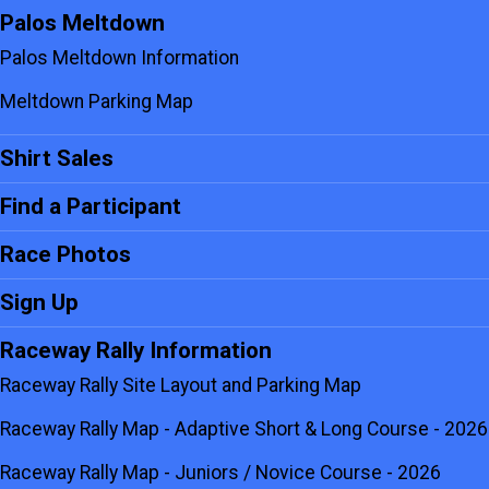
Palos Meltdown
Palos Meltdown Information
Meltdown Parking Map
Shirt Sales
Find a Participant
Race Photos
Sign Up
Raceway Rally Information
Raceway Rally Site Layout and Parking Map
Raceway Rally Map - Adaptive Short & Long Course - 2026
Raceway Rally Map - Juniors / Novice Course - 2026