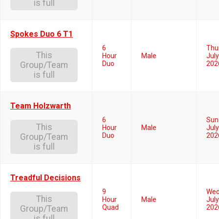
is full
Spokes Duo 6 T1
6
Thu
This
Hour
Male
July
Duo
202
Group/Team
is full
Team Holzwarth
6
Sun
This
Hour
Male
July
Duo
202
Group/Team
is full
Treadful Decisions
9
Wed
This
Hour
Male
July
Quad
202
Group/Team
is full