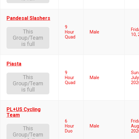
Pandesal Slashers
9
Frid
This
Hour
Male
10,
Quad
Group/Team
is full
Piasta
9
Sun
This
Hour
Male
July
Quad
202
Group/Team
is full
PL+US Cycling
Team
6
Frid
Hour
Male
Aug
This
Duo
202
Group/Team