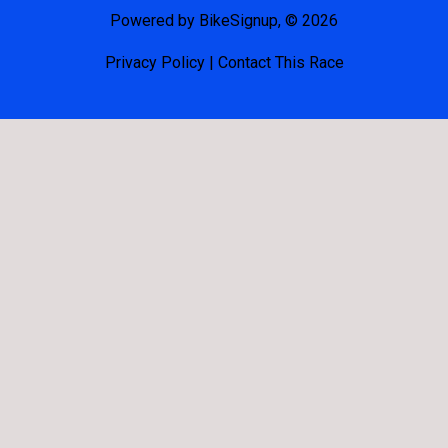
Powered by BikeSignup, © 2026
Privacy Policy
|
Contact This Race