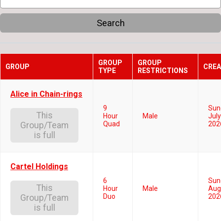
Search
GROUP
GROUP
GROUP
CREA
TYPE
RESTRICTIONS
Alice in Chain-rings
9
Sun
This
Hour
Male
July
Quad
202
Group/Team
is full
Cartel Holdings
6
Sun
This
Hour
Male
Aug
Duo
202
Group/Team
is full