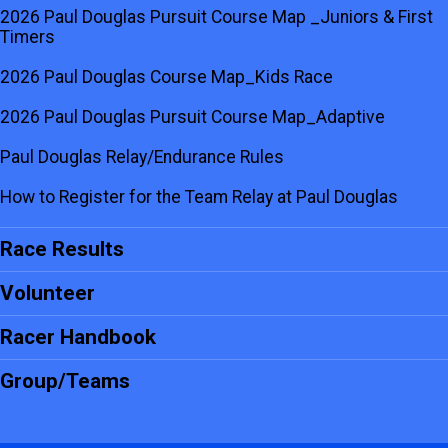
2026 Paul Douglas Pursuit Course Map _Juniors & First
Timers
2026 Paul Douglas Course Map_Kids Race
2026 Paul Douglas Pursuit Course Map_Adaptive
Paul Douglas Relay/Endurance Rules
How to Register for the Team Relay at Paul Douglas
Race Results
Volunteer
Racer Handbook
Group/Teams