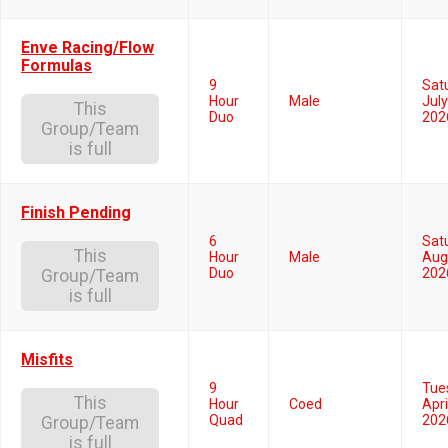
Enve Racing/Flow
Formulas
9
Sat
Hour
Male
July
This
Duo
202
Group/Team
is full
Finish Pending
6
Sat
This
Hour
Male
Aug
Duo
202
Group/Team
is full
Misfits
9
Tue
This
Hour
Coed
Apri
Quad
202
Group/Team
is full