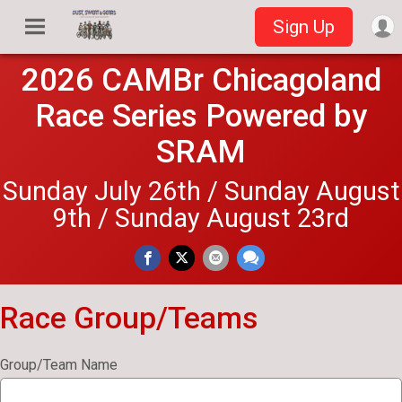
Sign Up
2026 CAMBr Chicagoland
Race Series Powered by
SRAM
Sunday July 26th / Sunday August
9th / Sunday August 23rd
Race Group/Teams
Group/Team Name