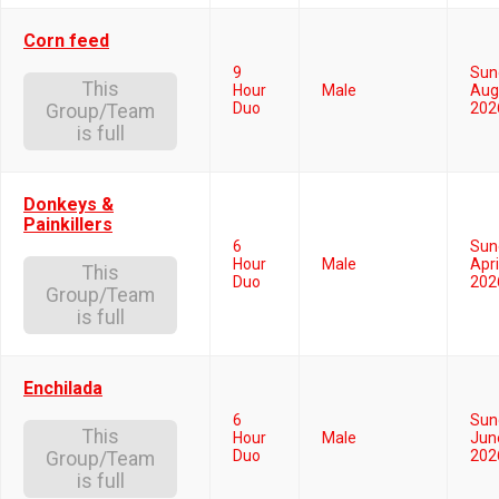
Corn feed
9
Sun
This
Hour
Male
Aug
Duo
202
Group/Team
is full
Donkeys &
Painkillers
6
Sun
Hour
Male
Apri
This
Duo
202
Group/Team
is full
Enchilada
6
Sun
This
Hour
Male
Jun
Duo
202
Group/Team
is full