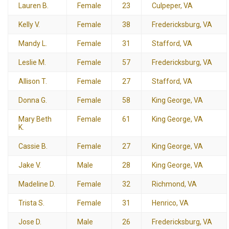
Lauren B.
Female
23
Culpeper, VA
Kelly V.
Female
38
Fredericksburg, VA
Mandy L.
Female
31
Stafford, VA
Leslie M.
Female
57
Fredericksburg, VA
Allison T.
Female
27
Stafford, VA
Donna G.
Female
58
King George, VA
Mary Beth
Female
61
King George, VA
K.
Cassie B.
Female
27
King George, VA
Jake V.
Male
28
King George, VA
Madeline D.
Female
32
Richmond, VA
Trista S.
Female
31
Henrico, VA
Jose D.
Male
26
Fredericksburg, VA