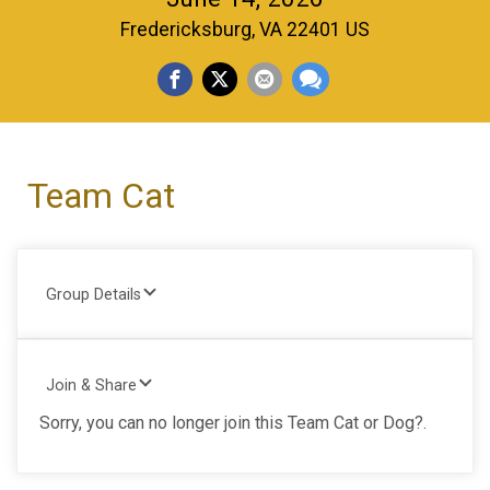
Fredericksburg, VA 22401 US
Team Cat
Group Details
Join & Share
Sorry, you can no longer join this Team Cat or Dog?.