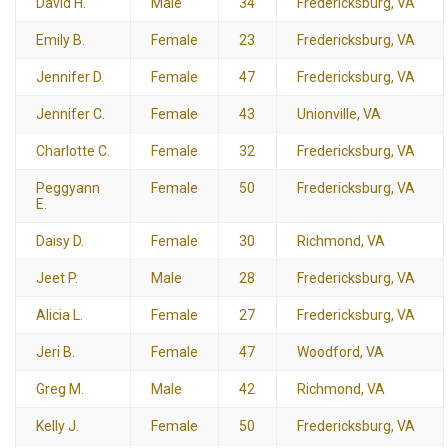
David H.
Male
34
Fredericksburg, VA
Emily B.
Female
23
Fredericksburg, VA
Jennifer D.
Female
47
Fredericksburg, VA
Jennifer C.
Female
43
Unionville, VA
Charlotte C.
Female
32
Fredericksburg, VA
Peggyann
Female
50
Fredericksburg, VA
E.
Daisy D.
Female
30
Richmond, VA
Jeet P.
Male
28
Fredericksburg, VA
Alicia L.
Female
27
Fredericksburg, VA
Jeri B.
Female
47
Woodford, VA
Greg M.
Male
42
Richmond, VA
Kelly J.
Female
50
Fredericksburg, VA