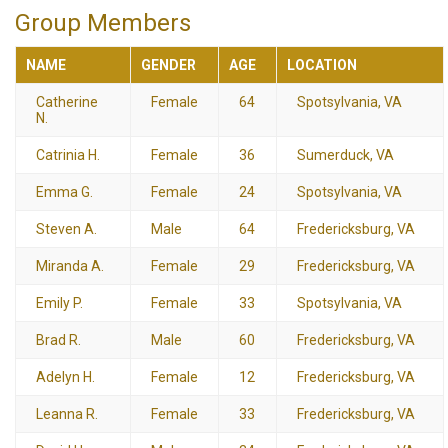
Group Members
NAME
GENDER
AGE
LOCATION
Catherine
Female
64
Spotsylvania, VA
N.
Catrinia H.
Female
36
Sumerduck, VA
Emma G.
Female
24
Spotsylvania, VA
Steven A.
Male
64
Fredericksburg, VA
Miranda A.
Female
29
Fredericksburg, VA
Emily P.
Female
33
Spotsylvania, VA
Brad R.
Male
60
Fredericksburg, VA
Adelyn H.
Female
12
Fredericksburg, VA
Leanna R.
Female
33
Fredericksburg, VA