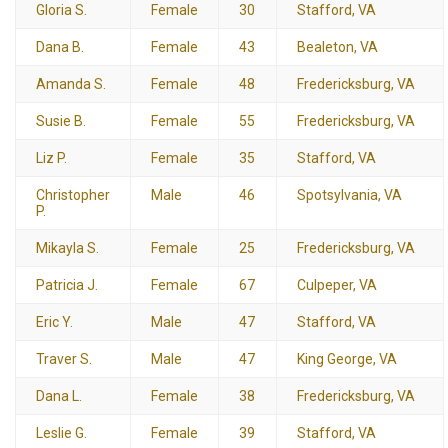
Gloria S.
Female
30
Stafford, VA
Dana B.
Female
43
Bealeton, VA
Amanda S.
Female
48
Fredericksburg, VA
Susie B.
Female
55
Fredericksburg, VA
Liz P.
Female
35
Stafford, VA
Christopher
Male
46
Spotsylvania, VA
P.
Mikayla S.
Female
25
Fredericksburg, VA
Patricia J.
Female
67
Culpeper, VA
Eric Y.
Male
47
Stafford, VA
Traver S.
Male
47
King George, VA
Dana L.
Female
38
Fredericksburg, VA
Leslie G.
Female
39
Stafford, VA