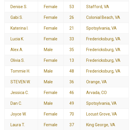
Denise S.
Female
53
Stafford, VA
Gabi S.
Female
26
Colonial Beach, VA
Katerina I.
Female
21
Spotsylvania, VA
Lucia K.
Female
33
Fredericksburg, VA
Alex A.
Male
35
Fredericksburg, VA
Olivia S.
Female
13
Fredericksburg, VA
Tommie H.
Male
48
Fredericksburg, VA
STEVEN W.
Male
36
Orange, VA
Jessica C.
Female
46
Arvada, CO
Dan C.
Male
49
Spotsylvania, VA
Joyce W.
Female
70
Locust Grove, VA
Laura T.
Female
37
King George, VA