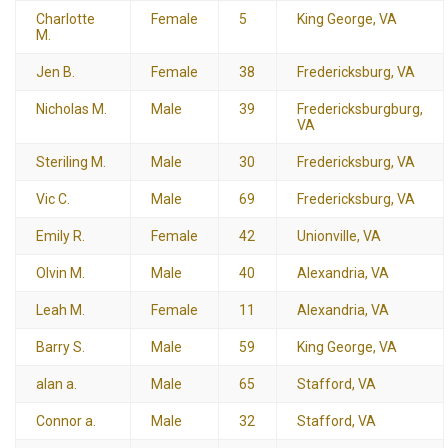
Charlotte
Female
5
King George, VA
M.
Jen B.
Female
38
Fredericksburg, VA
Nicholas M.
Male
39
Fredericksburgburg,
VA
Steriling M.
Male
30
Fredericksburg, VA
Vic C.
Male
69
Fredericksburg, VA
Emily R.
Female
42
Unionville, VA
Olvin M.
Male
40
Alexandria, VA
Leah M.
Female
11
Alexandria, VA
Barry S.
Male
59
King George, VA
alan a.
Male
65
Stafford, VA
Connor a.
Male
32
Stafford, VA