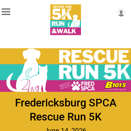
Fredericksburg SPCA
Rescue Run 5K
June 14, 2026