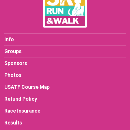
Info
Groups
Sponsors
Photos
USATF Course Map
Refund Policy
Race Insurance
Results