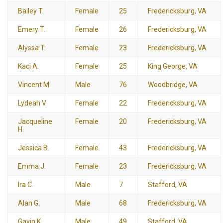
Bailey T.
Female
25
Fredericksburg, VA
Emery T.
Female
26
Fredericksburg, VA
Alyssa T.
Female
23
Fredericksburg, VA
Kaci A.
Female
25
King George, VA
Vincent M.
Male
76
Woodbridge, VA
Lydeah V.
Female
22
Fredericksburg, VA
Jacqueline
Female
20
Fredericksburg, VA
H.
Jessica B.
Female
43
Fredericksburg, VA
Emma J.
Female
23
Fredericksburg, VA
Ira C.
Male
7
Stafford, VA
Alan G.
Male
68
Fredericksburg, VA
Gavin K.
Male
49
Stafford, VA