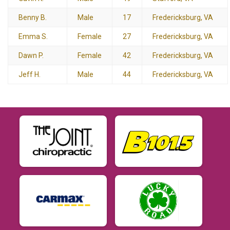
Benny B.
Male
17
Fredericksburg, VA
Emma S.
Female
27
Fredericksburg, VA
Dawn P.
Female
42
Fredericksburg, VA
Jeff H.
Male
44
Fredericksburg, VA