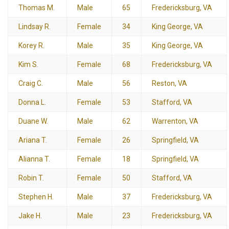
Thomas M.
Male
65
Fredericksburg, VA
Lindsay R.
Female
34
King George, VA
Korey R.
Male
35
King George, VA
Kim S.
Female
68
Fredericksburg, VA
Craig C.
Male
56
Reston, VA
Donna L.
Female
53
Stafford, VA
Duane W.
Male
62
Warrenton, VA
Ariana T.
Female
26
Springfield, VA
Alianna T.
Female
18
Springfield, VA
Robin T.
Female
50
Stafford, VA
Stephen H.
Male
37
Fredericksburg, VA
Jake H.
Male
23
Fredericksburg, VA