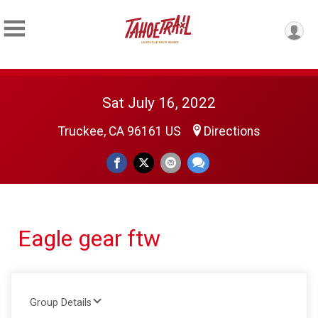
Sat July 16, 2022
Truckee, CA 96161 US
Directions
Eagle gear ftw
Group Details