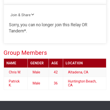
Join & Share
Sorry, you can no longer join this Relay OR
Tandem*.
Group Members
NAME
GENDER
AGE
LOCATION
Chris W.
Male
42
Altadena, CA
Patrick
Huntington Beach,
Male
36
K.
CA