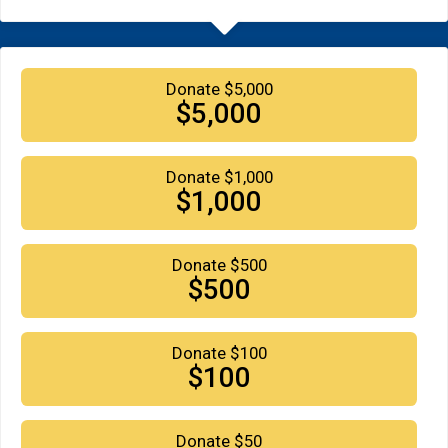
Donate $5,000
$5,000
Donate $1,000
$1,000
Donate $500
$500
Donate $100
$100
Donate $50