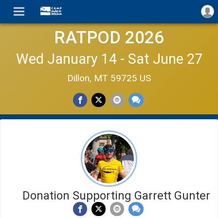
RATPOD 2026
Wed January 14 - Sat June 27
Dillon, MT 59725 US
Donation Supporting Garrett Gunter