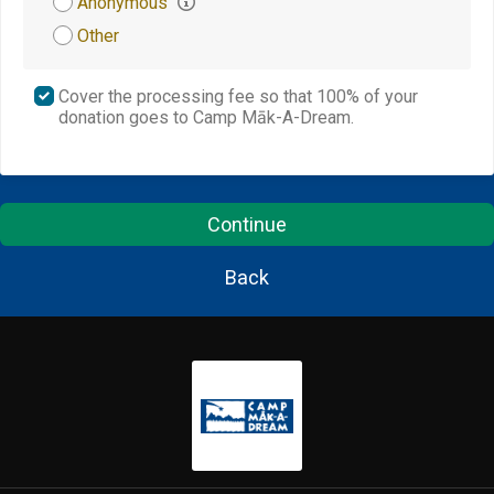
Anonymous
Other
Cover the processing fee so that 100% of your
donation goes to Camp Māk-A-Dream.
Continue
Back