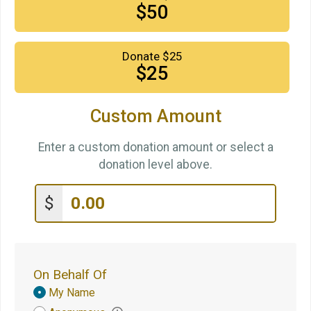
$50
Donate $25
$25
Custom Amount
Enter a custom donation amount or select a
donation level above.
$
On Behalf Of
Donation
My Name
Attribution