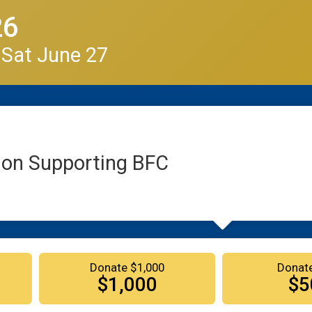
26
 Sat June 27
ion Supporting BFC
Donate $1,000
Donat
$1,000
$5