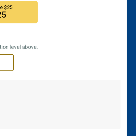
e $25
25
ion level above.