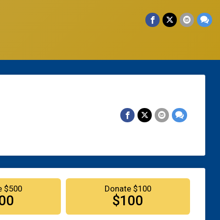
e $500
Donate $100
00
$100