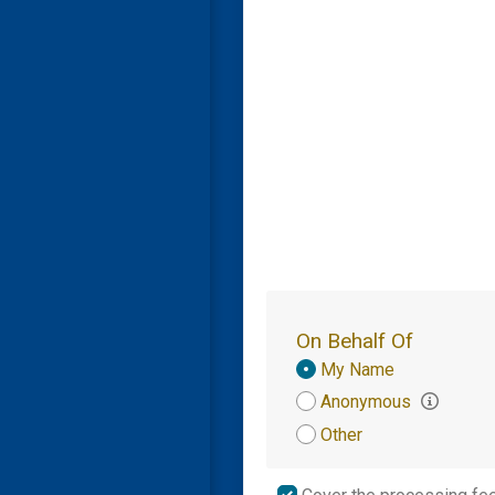
On Behalf Of
Donation
My Name
Attribution
Anonymous
Other