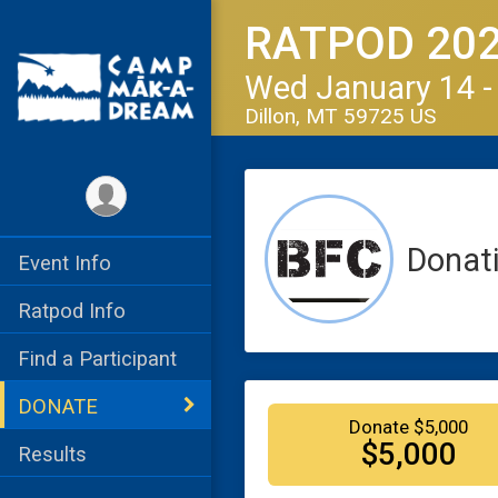
RATPOD 20
Wed January 14 -
Dillon, MT 59725 US
Donat
Event Info
Ratpod Info
Find a Participant
DONATE
Donate $5,000
$5,000
Results