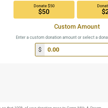
Donate $50
Donat
$50
$
Custom Amount
Enter a custom donation amount or select a donat
$